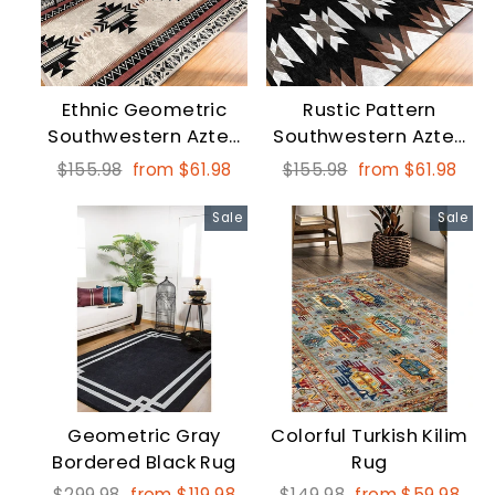
Ethnic Geometric
Rustic Pattern
Southwestern Aztec
Southwestern Aztec
Print Fringed Carpet
Print Fringed Floor
Regular
Sale
Regular
Sale
$155.98
from $61.98
$155.98
from $61.98
Carpet
price
price
price
price
Sale
Sale
Geometric Gray
Colorful Turkish Kilim
Bordered Black Rug
Rug
Regular
Sale
Regular
Sale
$299.98
from $119.98
$149.98
from $59.98