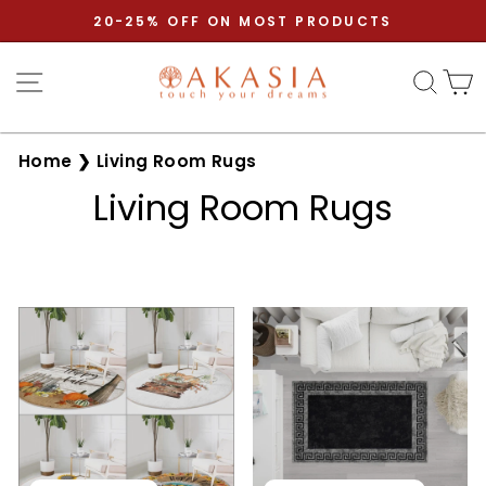
Skip
20-25% OFF ON MOST PRODUCTS
to
Pause
content
Site navigation
Sear
C
slideshow
Home
❯
Living Room Rugs
Living Room Rugs