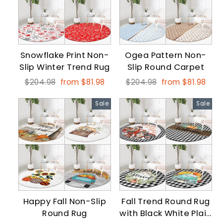
Snowflake Print Non-
Ogea Pattern Non-
Slip Winter Trend Rug
Slip Round Carpet
Regular
Sale
Regular
Sale
$204.98
from $81.98
$204.98
from $81.98
price
price
price
price
Sale
Sale
Happy Fall Non-Slip
Fall Trend Round Rug
Round Rug
with Black White Plaid