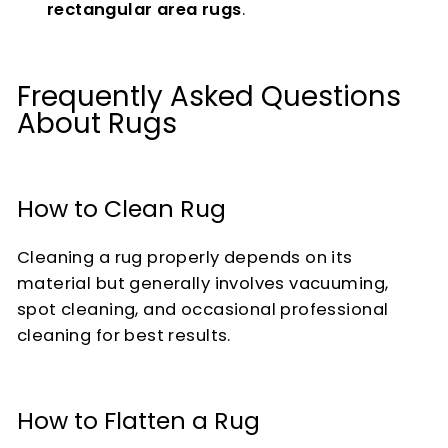
rectangular area rugs
.
Frequently Asked Questions
About Rugs
How to Clean Rug
Cleaning a rug properly depends on its
material but generally involves vacuuming,
spot cleaning, and occasional professional
cleaning for best results.
How to Flatten a Rug