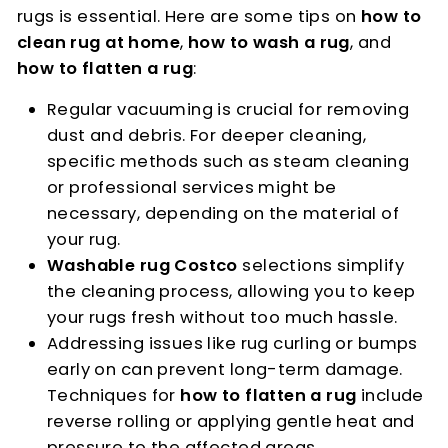
rugs is essential. Here are some tips on
how to
clean rug at home
,
how to wash a rug
, and
how to flatten a rug
:
Regular vacuuming is crucial for removing
dust and debris. For deeper cleaning,
specific methods such as steam cleaning
or professional services might be
necessary, depending on the material of
your rug.
Washable rug Costco
selections simplify
the cleaning process, allowing you to keep
your rugs fresh without too much hassle.
Addressing issues like rug curling or bumps
early on can prevent long-term damage.
Techniques for
how to flatten a rug
include
reverse rolling or applying gentle heat and
pressure to the affected areas.