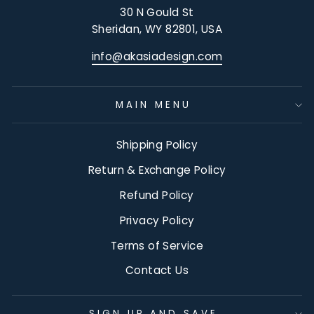
30 N Gould St
Sheridan, WY 82801, USA
info@akasiadesign.com
MAIN MENU
Shipping Policy
Return & Exchange Policy
Refund Policy
Privacy Policy
Terms of Service
Contact Us
SIGN UP AND SAVE