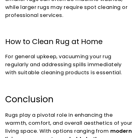
while larger rugs may require spot cleaning or
professional services.
How to Clean Rug at Home
For general upkeep, vacuuming your rug
regularly and addressing spills immediately
with suitable cleaning products is essential.
Conclusion
Rugs play a pivotal role in enhancing the
warmth, comfort, and overall aesthetics of your
living space. With options ranging from
modern