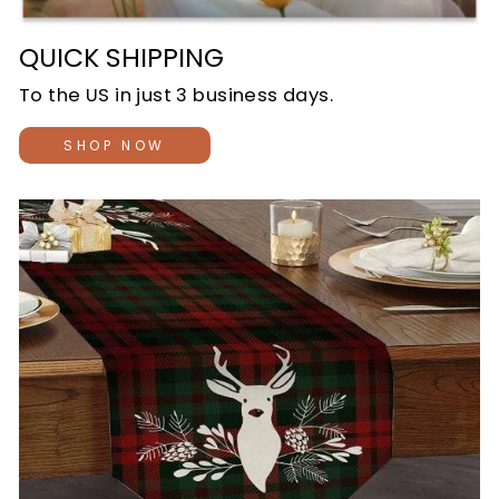
QUICK SHIPPING
To the US in just 3 business days.
SHOP NOW