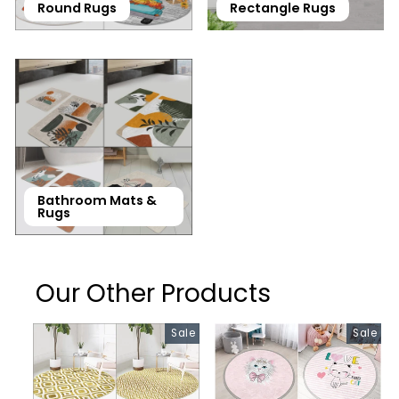
Round Rugs
Rectangle Rugs
Bathroom Mats &
Rugs
Our Other Products
Sale
Sale