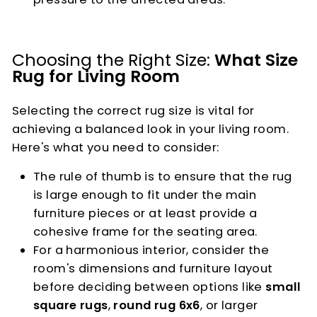
Choosing the Right Size:
What Size
Rug for Living Room
Selecting the correct rug size is vital for
achieving a balanced look in your living room.
Here's what you need to consider:
The rule of thumb is to ensure that the rug
is large enough to fit under the main
furniture pieces or at least provide a
cohesive frame for the seating area.
For a harmonious interior, consider the
room's dimensions and furniture layout
before deciding between options like
small
square rugs
,
round rug 6x6
, or larger