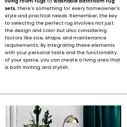
living room rugs
to
washable bathroom rug
sets
, there's something for every homeowner's
style and practical needs. Remember, the key
to selecting the perfect rug involves not just
the design and color but also considering
factors like size, shape, and maintenance
requirements. By integrating these elements
with your personal taste and the functionality
of your space, you can create a living area that
is both inviting and stylish.