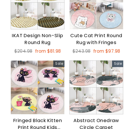
IKAT Design Non-Slip
Cute Cat Print Round
Round Rug
Rug with Fringes
Regular
Sale
Regular
Sale
$204.98
from $81.98
$243.98
from $97.98
price
price
price
price
Sale
Sale
Fringed Black Kitten
Abstract Onedraw
Print Round Kids
Circle Carpet