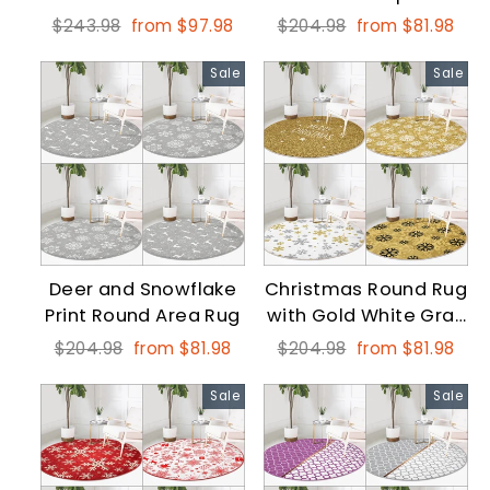
Carpet
Regular
Sale
Regular
Sale
$243.98
from $97.98
$204.98
from $81.98
price
price
price
price
Sale
Sale
Deer and Snowflake
Christmas Round Rug
Print Round Area Rug
with Gold White Gray
Snowflake
Regular
Sale
Regular
Sale
$204.98
from $81.98
$204.98
from $81.98
price
price
price
price
Sale
Sale