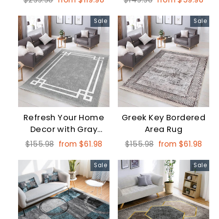
price
price
price
price
Sale
Sale
Refresh Your Home
Greek Key Bordered
Decor with Gray
Area Rug
Bordered Geometric
Regular
Sale
Regular
Sale
$155.98
from $61.98
$155.98
from $61.98
Rectangular Area
price
price
price
price
Rugs
Sale
Sale