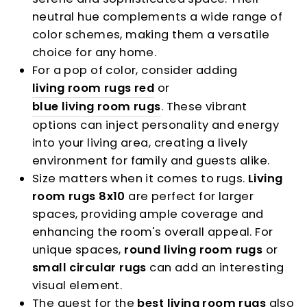
neutral hue complements a wide range of
color schemes, making them a versatile
choice for any home.
For a pop of color, consider adding
living room rugs red
or
blue living room rugs
. These vibrant
options can inject personality and energy
into your living area, creating a lively
environment for family and guests alike.
Size matters when it comes to rugs.
Living
room rugs 8x10
are perfect for larger
spaces, providing ample coverage and
enhancing the room's overall appeal. For
unique spaces,
round living room rugs
or
small circular rugs
can add an interesting
visual element.
The quest for the
best living room rugs
also