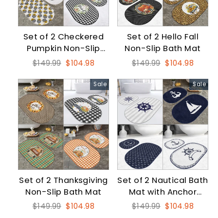
Set of 2 Checkered
Set of 2 Hello Fall
Pumpkin Non-Slip
Non-Slip Bath Mat
Bath Mat
Regular
Sale
Regular
Sale
$149.99
$104.98
$149.99
$104.98
price
price
price
price
Sale
Sale
Set of 2 Thanksgiving
Set of 2 Nautical Bath
Non-Slip Bath Mat
Mat with Anchor
Wheel and Sailing
Regular
Sale
Regular
Sale
$149.99
$104.98
$149.99
$104.98
Vessel
price
price
price
price