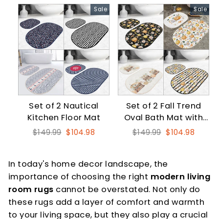
Sale
Sale
Set of 2 Nautical
Set of 2 Fall Trend
Kitchen Floor Mat
Oval Bath Mat with
Floral Pumpkin
Regular
Sale
Regular
Sale
$149.99
$104.98
$149.99
$104.98
price
price
price
price
In today's home decor landscape, the
importance of choosing the right
modern living
room rugs
cannot be overstated. Not only do
these rugs add a layer of comfort and warmth
to your living space, but they also play a crucial