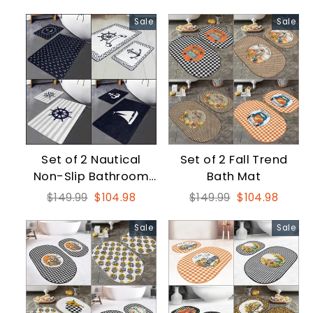
price
price
price
price
Sale
Sale
Set of 2 Nautical
Set of 2 Fall Trend
Non-Slip Bathroom
Bath Mat
and Kitchen Mat
Regular
Sale
Regular
Sale
$149.99
$104.98
$149.99
$104.98
price
price
price
price
Sale
Sale