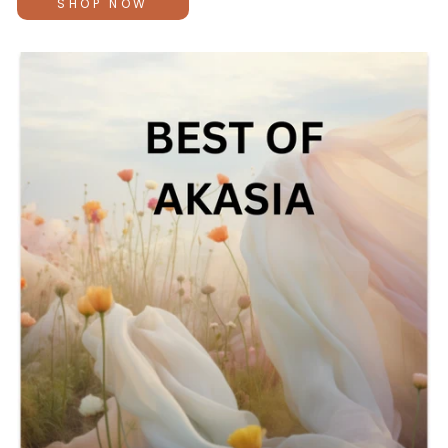
SHOP NOW