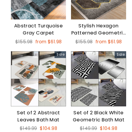
Abstract Turquoise
Stylish Hexagon
Gray Carpet
Patterned Geometric
Rectangular Square
Regular
Sale
Regular
Sale
$155.98
from $61.98
$155.98
from $61.98
Area Home Rugs
price
price
price
price
Sale
Sale
Set of 2 Abstract
Set of 2 Black White
Leaves Bath Mat
Geometric Bath Mat
Regular
Sale
Regular
Sale
$149.99
$104.98
$149.99
$104.98