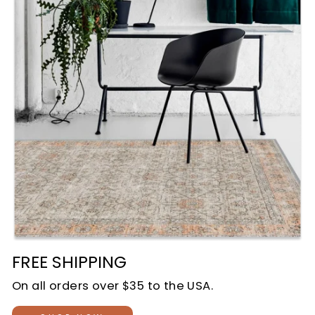
FREE SHIPPING
On all orders over $35 to the USA.