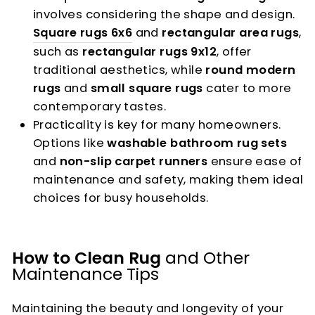
involves considering the shape and design.
Square rugs 6x6
and
rectangular area rugs
,
such as
rectangular rugs 9x12
, offer
traditional aesthetics, while
round modern
rugs
and
small square rugs
cater to more
contemporary tastes.
Practicality is key for many homeowners.
Options like
washable bathroom rug sets
and
non-slip carpet runners
ensure ease of
maintenance and safety, making them ideal
choices for busy households.
How to Clean Rug
and Other
Maintenance Tips
Maintaining the beauty and longevity of your