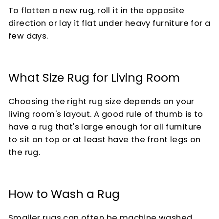
To flatten a new rug, roll it in the opposite
direction or lay it flat under heavy furniture for a
few days.
What Size Rug for Living Room
Choosing the right rug size depends on your
living room's layout. A good rule of thumb is to
have a rug that's large enough for all furniture
to sit on top or at least have the front legs on
the rug.
How to Wash a Rug
Smaller rugs can often be machine washed,