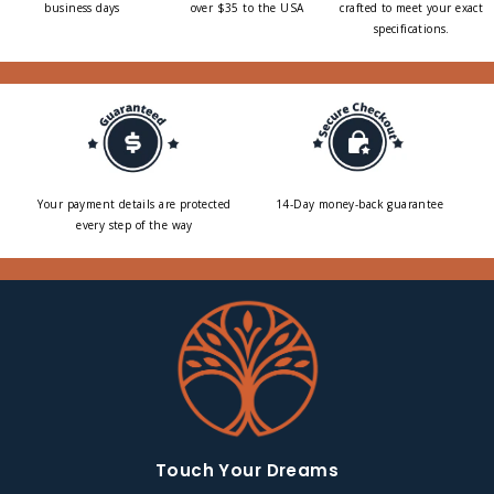
business days
over $35 to the USA
crafted to meet your exact
specifications.
Your payment details are protected
14-Day money-back guarantee
every step of the way
Touch Your Dreams