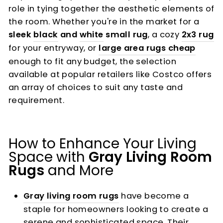
role in tying together the aesthetic elements of
the room. Whether you're in the market for a
sleek
black
and
white
small rug
, a cozy
2x3 rug
for your entryway, or
large area rugs cheap
enough to fit any budget, the selection
available at popular retailers like Costco offers
an array of choices to suit any taste and
requirement.
How to Enhance Your Living
Space with
Gray Living Room
Rugs
and More
Gray living room rugs
have become a
staple for homeowners looking to create a
serene and sophisticated space. Their