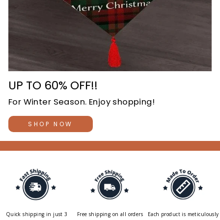
UP TO 60% OFF!!
For Winter Season. Enjoy shopping!
SHOP NOW
Quick shipping in just 3
Free shipping on all orders
Each product is meticulously