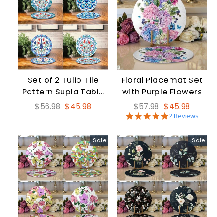
Set of 2 Tulip Tile
Floral Placemat Set
Pattern Supla Table
with Purple Flowers
Mat
Regular
Sale
Regular
Sale
$56.98
$45.98
$57.98
$45.98
5.0
price
price
price
price
2 Reviews
star
rating
Sale
Sale