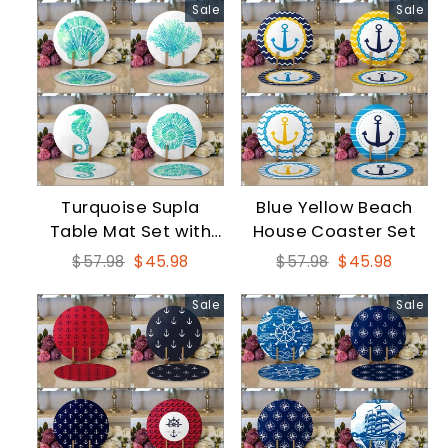
Sale
Sale
Turquoise Supla
Blue Yellow Beach
Table Mat Set with
House Coaster Set
Seahorse
Regular
Sale
Regular
Sale
$57.98
$45.98
$57.98
$45.98
price
price
price
price
Sale
Sale