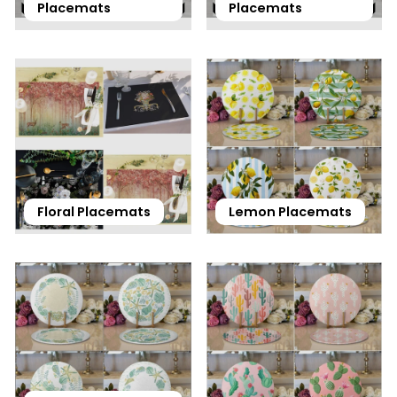
Placemats
Placemats
Floral Placemats
Lemon Placemats