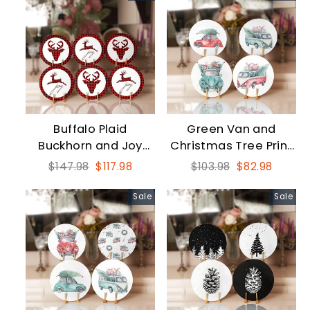
Buffalo Plaid
Green Van and
Buckhorn and Joy
Christmas Tree Print
Print New Year
Coaster Set
Regular
Sale
Regular
Sale
$147.98
$117.98
$103.98
$82.98
Coaster Set
price
price
price
price
Sale
Sale