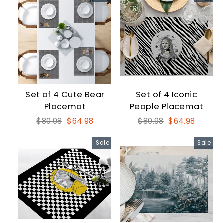
Set of 4 Cute Bear
Set of 4 Iconic
Placemat
People Placemat
Regular
Sale
Regular
Sale
$80.98
$64.98
$80.98
$64.98
price
price
price
price
Sale
Sale