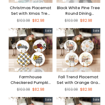
Christmas Placemat
Black White Pine Tree
Set with Xmas Tree
Round Dining
Carrying Red, Green
Underplate Set
Regular
Sale
Regular
Sale
$103.98
$82.98
$103.98
$82.98
Car
price
price
price
price
Sale
Sale
Farmhouse
Fall Trend Placemat
Checkered Pumpkin
Set with Orange Gray
Round Dining
Pumpkin
Regular
Sale
Regular
Sale
$103.98
$82.98
$103.98
$82.98
Underplate Set
price
price
price
price
Sale
Sale