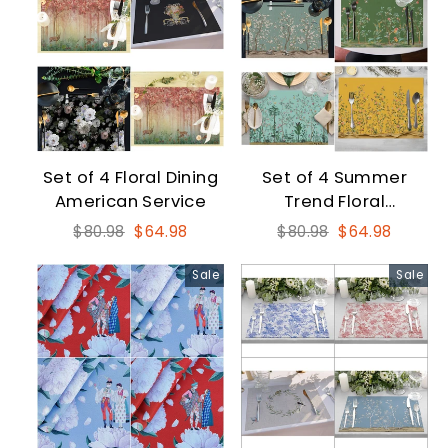
Set of 4 Floral Dining
Set of 4 Summer
American Service
Trend Floral
Placemat
Regular
Sale
Regular
Sale
$80.98
$64.98
$80.98
$64.98
price
price
price
price
Sale
Sale