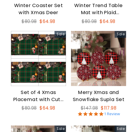
Winter Coaster Set
Winter Trend Table
with Xmas Deer
Mat with Plaid
Nutcracker
Regular
Sale
Regular
Sale
$80.98
$64.98
$80.98
$64.98
price
price
price
price
Sale
Sale
Set of 4 Xmas
Merry Xmas and
Placemat with Cute
Snowflake Supla Set
Santa Bear
Regular
Sale
Regular
Sale
$80.98
$64.98
$147.98
$117.98
5.0
price
price
price
price
1 Review
star
rating
Sale
Sale