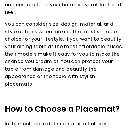
and contribute to your home's overall look and
feel.
You can consider size, design, material, and
style options when making the most suitable
choice for your lifestyle. If you want to beautify
your dining table at the most affordable prices,
their models make it easy for you to make the
change you dream of. You can protect your
table from damage and beautify the
appearance of the table with stylish
placemats.
How to Choose a Placemat?
In its most basic definition, it is a flat cover