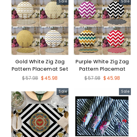
Sale
Sale
Gold White Zig Zag
Purple White Zig Zag
Pattern Placemat Set
Pattern Placemat
Regular
Sale
Regular
Sale
$57.98
$45.98
$57.98
$45.98
price
price
price
price
Sale
Sale