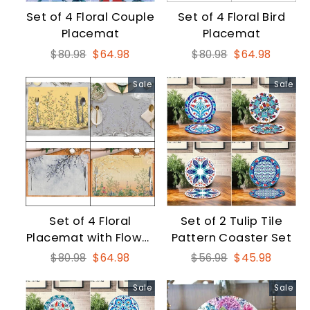
Set of 4 Floral Couple
Set of 4 Floral Bird
Placemat
Placemat
Regular
Sale
Regular
Sale
$80.98
$64.98
$80.98
$64.98
price
price
price
price
Sale
Sale
Set of 4 Floral
Set of 2 Tulip Tile
Placemat with Flower
Pattern Coaster Set
on Tree Branch Print
Regular
Sale
Regular
Sale
$80.98
$64.98
$56.98
$45.98
price
price
price
price
Sale
Sale