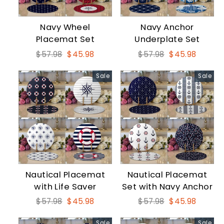
Navy Wheel
Navy Anchor
Placemat Set
Underplate Set
Regular
Sale
Regular
Sale
$57.98
$45.98
$57.98
$45.98
price
price
price
price
Sale
Sale
Nautical Placemat
Nautical Placemat
with Life Saver
Set with Navy Anchor
Regular
Sale
Regular
Sale
$57.98
$45.98
$57.98
$45.98
price
price
price
price
Sale
Sale