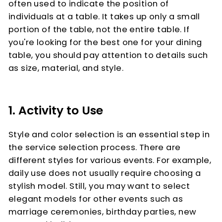
often used to indicate the position of
individuals at a table. It takes up only a small
portion of the table, not the entire table. If
you're looking for the best one for your dining
table, you should pay attention to details such
as size, material, and style.
1. Activity to Use
Style and color selection is an essential step in
the service selection process. There are
different styles for various events. For example,
daily use does not usually require choosing a
stylish model. Still, you may want to select
elegant models for other events such as
marriage ceremonies, birthday parties, new