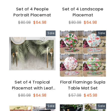
Set of 4 People
Set of 4 Landscape
Portrait Placemat
Placemat
Regular
Sale
Regular
Sale
$80.98
$64.98
$80.98
$64.98
price
price
price
price
Sale
Sale
Set of 4 Tropical
Floral Flamingo Supla
Placemat with Leaf
Table Mat Set
Print
Regular
Sale
Regular
Sale
$80.98
$64.98
$57.98
$45.98
price
price
price
price
Sale
Sale