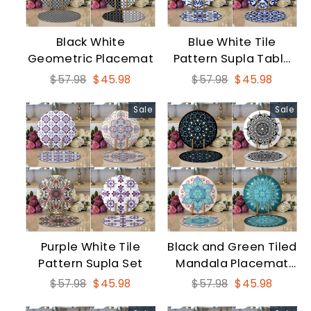
Black White
Blue White Tile
Geometric Placemat
Pattern Supla Table
Mat Set
Regular
Sale
Regular
Sale
$57.98
$45.98
$57.98
$45.98
price
price
price
price
Sale
Sale
Purple White Tile
Black and Green Tiled
Pattern Supla Set
Mandala Placemat
Set
Regular
Sale
Regular
Sale
$57.98
$45.98
$57.98
$45.98
price
price
price
price