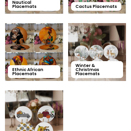
Nautical
Placemats
Cactus Placemats
Winter &
Ethnic African
Christmas
Placemats
Placemats