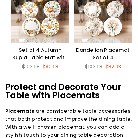
Set of 4 Autumn
Dandelion Placemat
Supla Table Mat with
Set of 4
Orange Gray Pumpkin
Regular
Sale
Regular
Sale
$103.98
$82.98
$103.98
$82.98
price
price
price
price
Protect and Decorate Your
Table with Placemats
Placemats
are considerable table accessories
that both protect and improve the dining table.
With a well-chosen placemat, you can add a
stylish touch to your dining table decoration