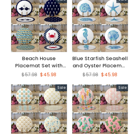
Beach House
Blue Starfish Seashell
Placemat Set with
and Oyster Placemat
Black White Seahorse
Set
Regular
Sale
Regular
Sale
$57.98
$45.98
$57.98
$45.98
price
price
price
price
Sale
Sale