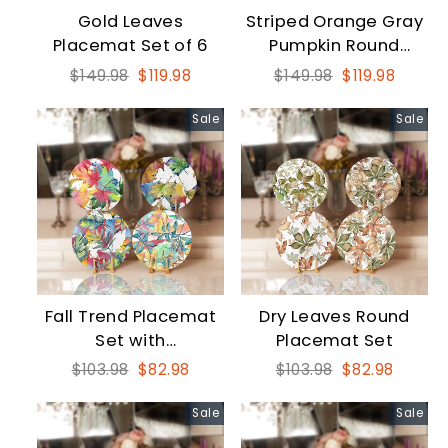
Gold Leaves
Striped Orange Gray
Placemat Set of 6
Pumpkin Round
Placemat Set
Regular
Sale
Regular
Sale
$149.98
$119.98
$149.98
$119.98
price
price
price
price
Sale
Sale
Fall Trend Placemat
Dry Leaves Round
Set with
Placemat Set
Watercolored Leaves
Regular
Sale
Regular
Sale
$103.98
$82.98
$103.98
$82.98
price
price
price
price
Sale
Sale