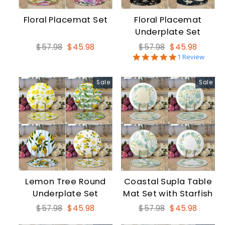
Floral Placemat Set
Floral Placemat
Underplate Set
Regular
Sale
Regular
Sale
$57.98
$45.98
$57.98
$45.98
5.0
price
price
price
price
1 Review
star
rating
Sale
Sale
Lemon Tree Round
Coastal Supla Table
Underplate Set
Mat Set with Starfish
Regular
Sale
Regular
Sale
$57.98
$45.98
$57.98
$45.98
price
price
price
price