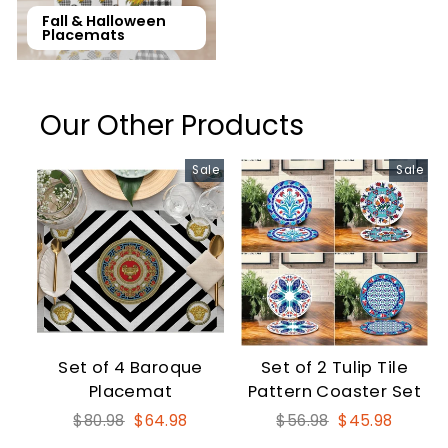
Fall & Halloween
Placemats
Our Other Products
Sale
Sale
Set of 4 Baroque
Set of 2 Tulip Tile
Placemat
Pattern Coaster Set
Regular
Sale
Regular
Sale
$80.98
$64.98
$56.98
$45.98
price
price
price
price