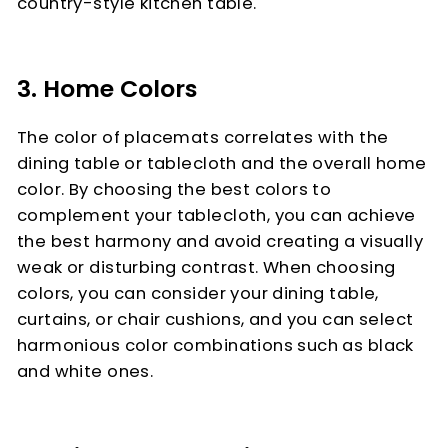
country-style kitchen table.
3. Home Colors
The color of placemats correlates with the
dining table or tablecloth and the overall home
color. By choosing the best colors to
complement your tablecloth, you can achieve
the best harmony and avoid creating a visually
weak or disturbing contrast. When choosing
colors, you can consider your dining table,
curtains, or chair cushions, and you can select
harmonious color combinations such as black
and white ones.