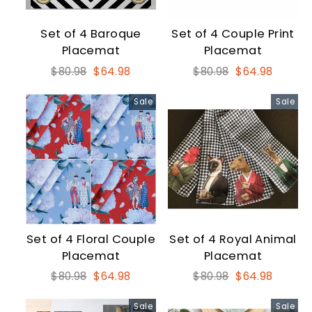
Set of 4 Baroque
Set of 4 Couple Print
Placemat
Placemat
Regular
Sale
Regular
Sale
$80.98
$64.98
$80.98
$64.98
price
price
price
price
Sale
Sale
Set of 4 Floral Couple
Set of 4 Royal Animal
Placemat
Placemat
Regular
Sale
Regular
Sale
$80.98
$64.98
$80.98
$64.98
price
price
price
price
Sale
Sale