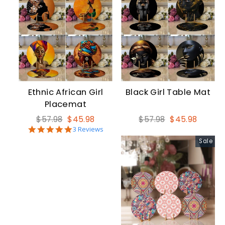
Ethnic African Girl
Black Girl Table Mat
Placemat
Regular
Sale
Regular
Sale
$57.98
$45.98
$57.98
$45.98
5.0
price
price
3 Reviews
price
price
star
Sale
rating