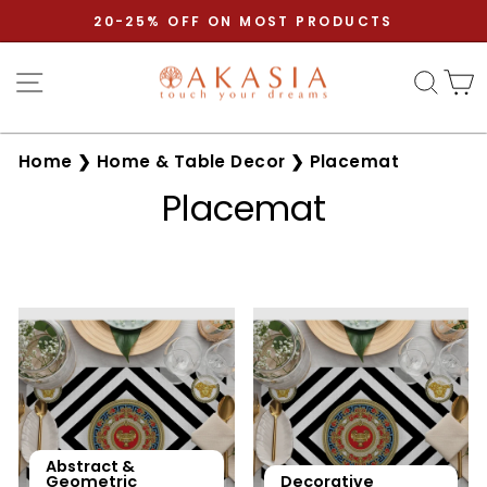
Skip
20-25% OFF ON MOST PRODUCTS
to
Pause
content
Site navigation
Sear
C
slideshow
Home
❯
Home & Table Decor
❯
Placemat
Placemat
Abstract &
Geometric
Decorative