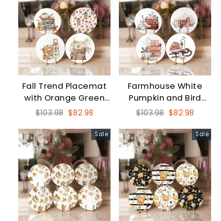
Fall Trend Placemat
Farmhouse White
with Orange Green
Pumpkin and Bird
Pumpkin and Leaves
Round Placemat Set
Regular
Sale
Regular
Sale
$103.98
$82.98
$103.98
$82.98
price
price
price
price
Sale
Sale