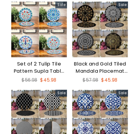
Sale
Sale
Set of 2 Tulip Tile
Black and Gold Tiled
Pattern Supla Table
Mandala Placemat
Mat
Set
Regular
Sale
Regular
Sale
$56.98
$45.98
$57.98
$45.98
price
price
price
price
Sale
Sale