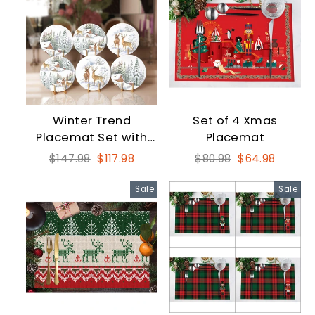
Winter Trend
Set of 4 Xmas
Placemat Set with
Placemat
Snow and Deer
Regular
Sale
Regular
Sale
$147.98
$117.98
$80.98
$64.98
price
price
price
price
Sale
Sale