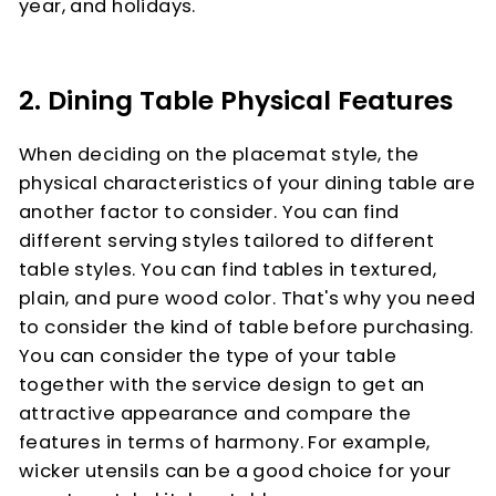
year, and holidays.
2. Dining Table Physical Features
When deciding on the placemat style, the
physical characteristics of your dining table are
another factor to consider. You can find
different serving styles tailored to different
table styles. You can find tables in textured,
plain, and pure wood color. That's why you need
to consider the kind of table before purchasing.
You can consider the type of your table
together with the service design to get an
attractive appearance and compare the
features in terms of harmony. For example,
wicker utensils can be a good choice for your