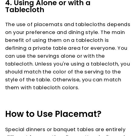
4. Using Alone or with a
Tablecloth
The use of placemats and tablecloths depends
on your preference and dining style. The main
benefit of using them on a tablecloth is
defining a private table area for everyone. You
can use the servings alone or with the
tablecloth. Unless you're using a tablecloth, you
should match the color of the serving to the
style of the table. Otherwise, you can match
them with tablecloth colors.
How to Use Placemat?
Special dinners or banquet tables are entirely