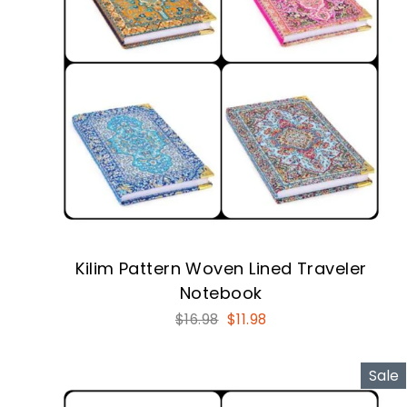
Kilim Pattern Woven Lined Traveler
Notebook
Regular
Sale
$16.98
$11.98
price
price
Sale