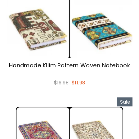
Handmade Kilim Pattern Woven Notebook
Regular
Sale
$16.98
$11.98
price
price
Sale