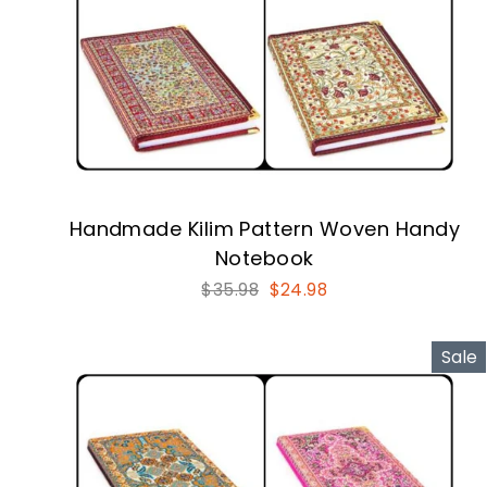
Handmade Kilim Pattern Woven Handy
Notebook
Regular
Sale
$35.98
$24.98
price
price
Sale