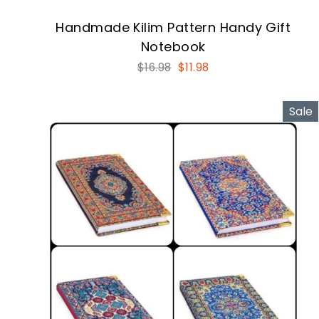
Handmade Kilim Pattern Handy Gift
Notebook
Regular
Sale
$16.98
$11.98
price
price
Sale