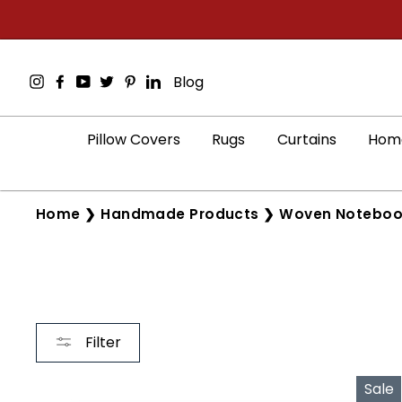
Skip
to
content
Instagram
Facebook
YouTube
Twitter
Pinterest
LinkedIn
Blog
Pillow Covers
Rugs
Curtains
Home
Home
❯
Handmade Products
❯
Woven Noteboo
Filter
Sale