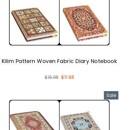
Kilim Pattern Woven Fabric Diary Notebook
Regular
Sale
$16.98
$11.98
price
price
Sale