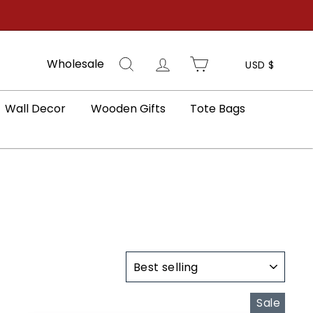
Search
Log in
Cart
Wholesale
USD $
Wall Decor
Wooden Gifts
Tote Bags
SORT
Sale