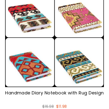
Handmade Diary Notebook with Rug Design
Regular
Sale
$16.98
$11.98