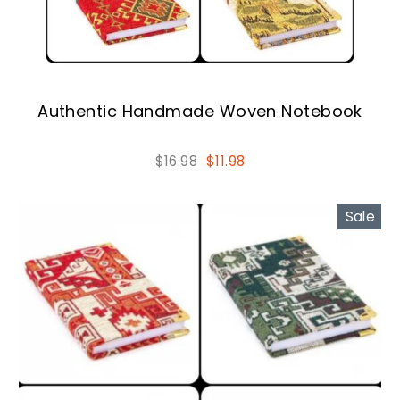
Authentic Handmade Woven Notebook
Regular
Sale
$16.98
$11.98
price
price
Sale