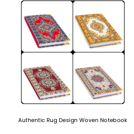
Authentic Rug Design Woven Notebook