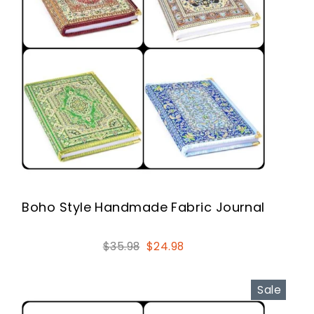
Boho Style Handmade Fabric Journal
Regular
Sale
$35.98
$24.98
price
price
Sale