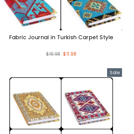
Fabric Journal in Turkish Carpet Style
Regular
Sale
$16.98
$11.98
price
price
Sale