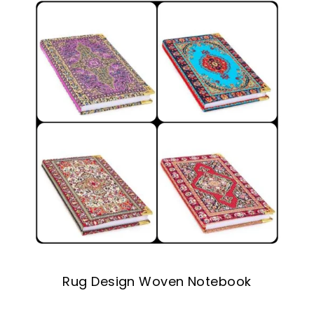
Rug Design Woven Notebook