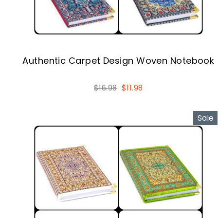
Authentic Carpet Design Woven Notebook
Regular
Sale
$16.98
$11.98
price
price
Sale