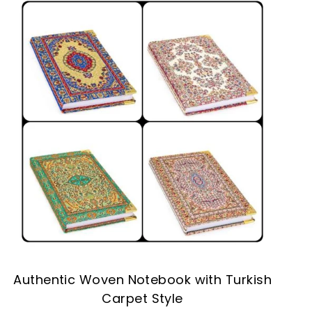
Authentic Woven Notebook with Turkish
Carpet Style