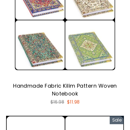
Handmade Fabric Kilim Pattern Woven
Notebook
Regular
Sale
$16.98
$11.98
price
price
Sale