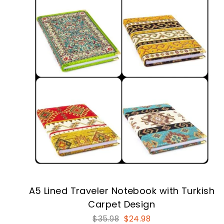
A5 Lined Traveler Notebook with Turkish
Carpet Design
Regular
Sale
$35.98
$24.98