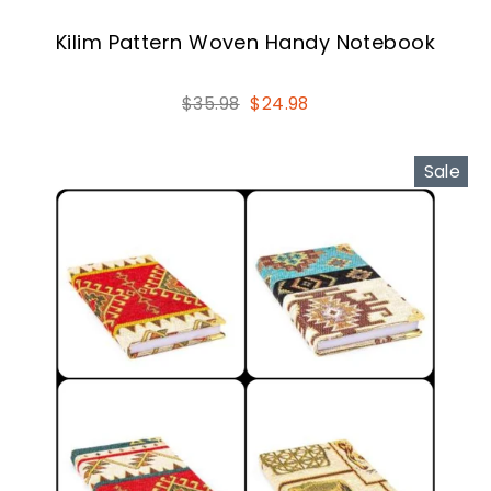
Kilim Pattern Woven Handy Notebook
Regular
Sale
$35.98
$24.98
price
price
Sale