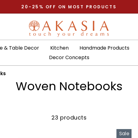
20-25% OFF ON MOST PRODUCTS
Pause
slideshow
 & Table Decor
Kitchen
Handmade Products
Decor Concepts
ks
Woven Notebooks
23 products
Sale