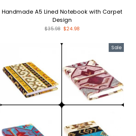
Handmade A5 Lined Notebook with Carpet
Design
Regular
Sale
$35.98
$24.98
price
price
Sale