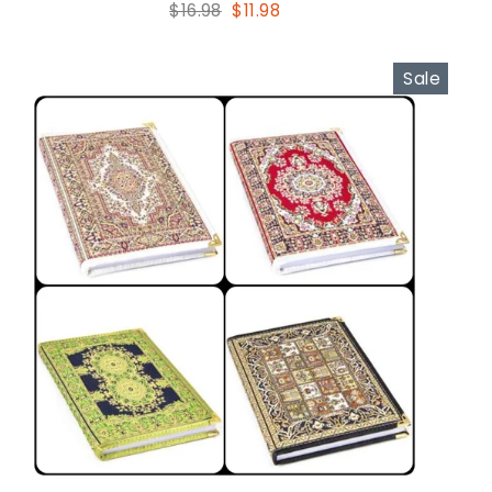
Regular
Sale
$16.98
$11.98
price
price
Sale