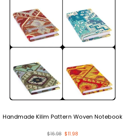
Handmade Kilim Pattern Woven Notebook
Regular
Sale
$16.98
$11.98