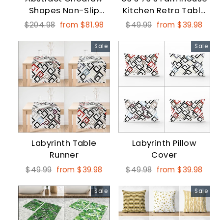
Shapes Non-Slip
Kitchen Retro Table
Round Carpet
Runner
Regular
Sale
Regular
Sale
$204.98
from $81.98
$49.99
from $39.98
price
price
price
price
Sale
Sale
Labyrinth Table
Labyrinth Pillow
Runner
Cover
Regular
Sale
Regular
Sale
$49.99
from $39.98
$49.98
from $39.98
price
price
price
price
Sale
Sale