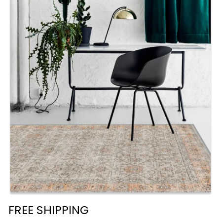
FREE SHIPPING