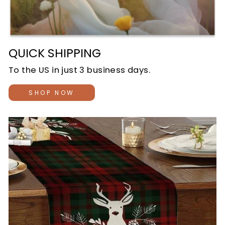
QUICK SHIPPING
To the US in just 3 business days.
SHOP NOW