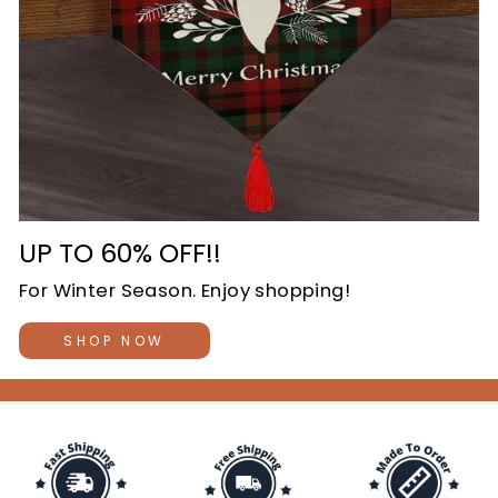
UP TO 60% OFF!!
For Winter Season. Enjoy shopping!
SHOP NOW