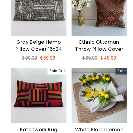
Gray Beige Hemp
Ethnic Ottoman
Pillow Cover 16x24
Throw Pillow Cover
16x16
Regular
Sale
Regular
Sale
$99.98
$69.98
$69.99
$48.98
price
price
price
price
Sold Out
Sale
Patchwork Rug
White Floral Lemon