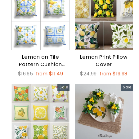
Lemon on Tile
Lemon Print Pillow
Pattern Cushion
Cover
Case
Regular
Sale
Regular
Sale
$16.65
from $11.49
$24.99
from $19.98
price
price
price
price
Sale
Sale