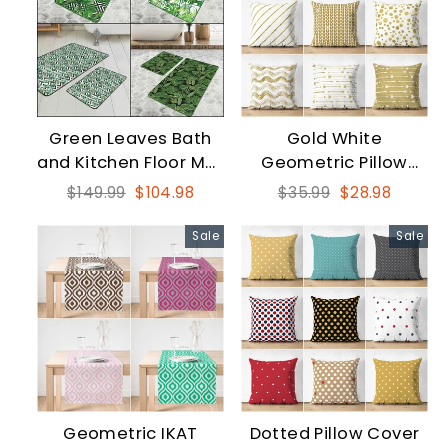
Green Leaves Bath
Gold White
and Kitchen Floor Mat
Geometric Pillow
Set
Case
Regular
Sale
Regular
Sale
$149.99
$104.98
$35.99
$28.98
price
price
price
price
Sale
Sale
Geometric IKAT
Dotted Pillow Cover