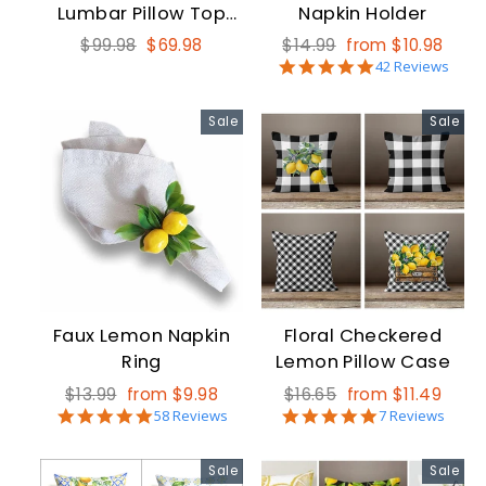
Lumbar Pillow Top
Napkin Holder
16x24
Regular
Sale
Regular
Sale
$99.98
$69.98
$14.99
from $10.98
5.0
price
price
price
price
42 Reviews
star
rating
Sale
Sale
Faux Lemon Napkin
Floral Checkered
Ring
Lemon Pillow Case
Regular
Sale
Regular
Sale
$13.99
from $9.98
$16.65
from $11.49
5.0
5.0
price
price
58 Reviews
price
price
7 Reviews
star
star
rating
rating
Sale
Sale