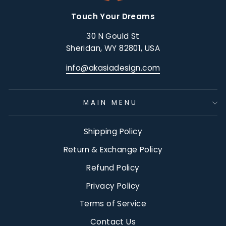
Touch Your Dreams
30 N Gould St
Sheridan, WY 82801, USA
info@akasiadesign.com
MAIN MENU
Shipping Policy
Return & Exchange Policy
Refund Policy
Privacy Policy
Terms of Service
Contact Us