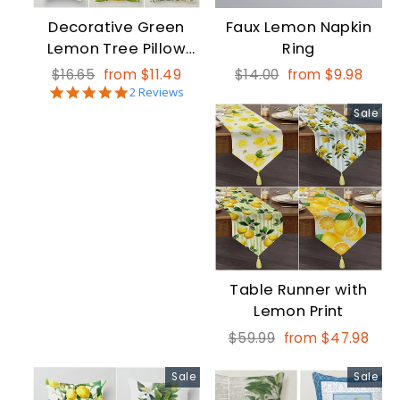
Decorative Green
Faux Lemon Napkin
Lemon Tree Pillow
Ring
Cover
Regular
Sale
Regular
Sale
$16.65
from $11.49
$14.00
from $9.98
5.0
price
price
2 Reviews
price
price
star
Sale
rating
Table Runner with
Lemon Print
Regular
Sale
$59.99
from $47.98
price
price
Sale
Sale