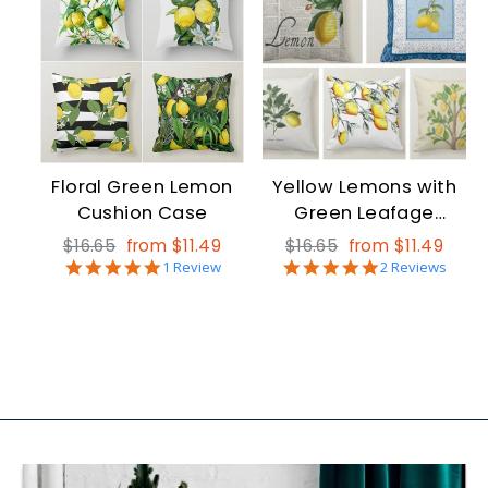
Floral Green Lemon
Yellow Lemons with
Cushion Case
Green Leafage
Cushion Case
Regular
Sale
Regular
Sale
$16.65
from $11.49
$16.65
from $11.49
5.0
5.0
price
price
1 Review
price
price
2 Reviews
star
star
rating
rating