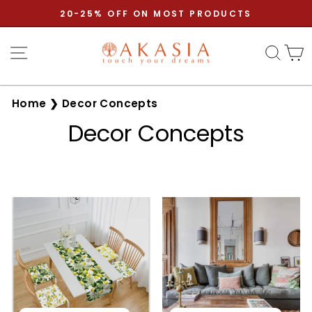
Skip
20-25% OFF ON MOST PRODUCTS
to
Pause
content
Site navigation
Sear
C
slideshow
Home
❯
Decor Concepts
Decor Concepts