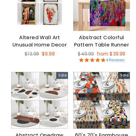
Altered Wall Art
Abstract Colorful
Unusual Home Decor
Pattern Table Runner
Regular
Sale
Regular
Sale
$13.98
$9.98
$49.99
from $39.98
4.8
price
price
price
price
4 Reviews
star
rating
Sale
Sale
Abstract Onedraw
60's 70's Farmhouse