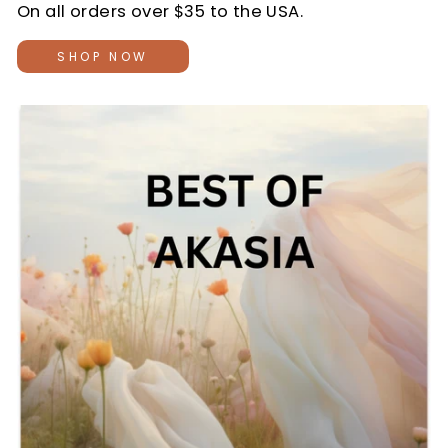
On all orders over $35 to the USA.
SHOP NOW