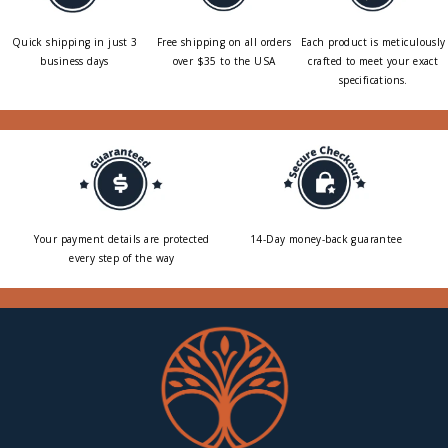
Quick shipping in just 3
Free shipping on all orders
Each product is meticulously
business days
over $35 to the USA
crafted to meet your exact
specifications.
Your payment details are protected
14-Day money-back guarantee
every step of the way