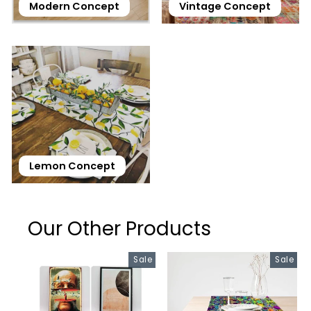
Modern Concept
Vintage Concept
Lemon Concept
Our Other Products
Sale
Sale