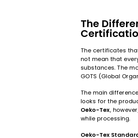
The Differ
Certificati
The certificates tha
not mean that every 
substances. The mos
GOTS (Global Organi
The main difference
looks for the prod
Oeko-Tex
, however
while processing.
Oeko-Tex Standar