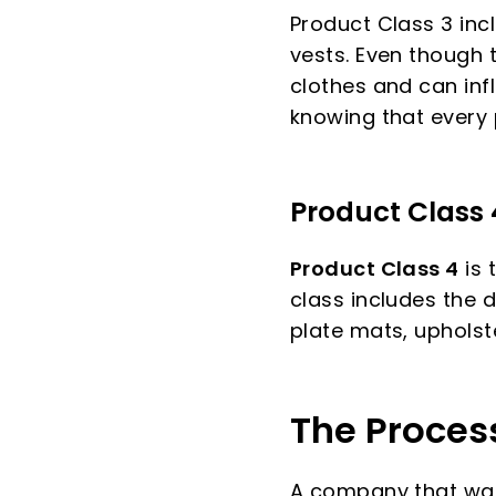
Product Class 3 incl
vests. Even though t
clothes and can inf
knowing that every pa
Product Class 
Product Class 4
is 
class includes the d
plate mats, upholst
The Proces
A company that want