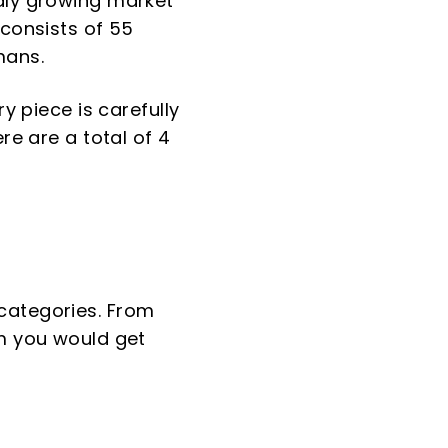
idly growing market
 consists of 55
mans.
y piece is carefully
re are a total of 4
categories. From
rm you would get