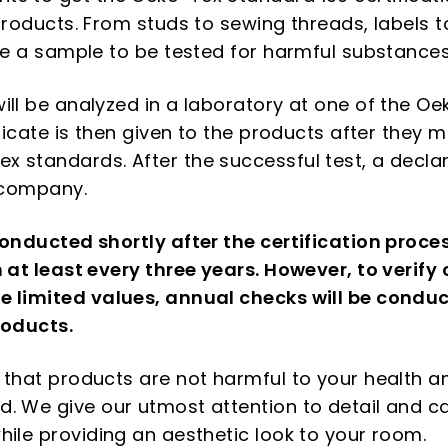
products. From studs to sewing threads, labels t
ave a sample to be tested for harmful substances
ill be analyzed in a laboratory at one of the 
ificate is then given to the products after they 
 standards. After the successful test, a decla
e company.
conducted shortly after the certification proce
n at least every three years. However, to verify
 limited values, annual checks will be conduc
roducts.
 that products are not harmful to your health a
. We give our utmost attention to detail and ca
hile providing an aesthetic look to your room.