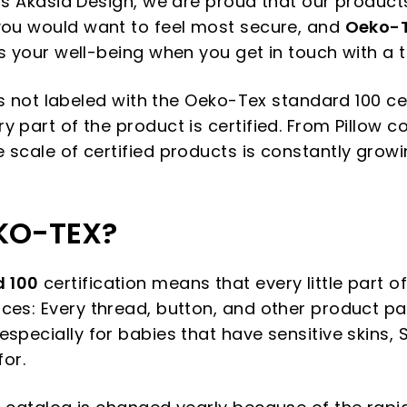
 as Akasia Design, we are proud that our product
you would want to feel most secure, and
Oeko-T
s your well-being when you get in touch with a t
 is not labeled with the Oeko-Tex standard 100 cert
 part of the product is certified. From Pillow c
 scale of certified products is constantly grow
KO-TEX?
 100
certification means that every little part of
ces: Every thread, button, and other product pa
specially for babies that have sensitive skins, 
for.