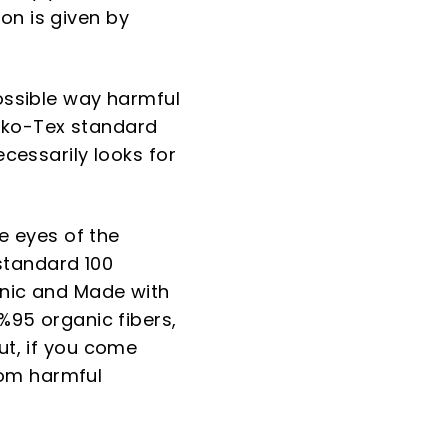
on is given by
possible way harmful
eko-Tex standard
ecessarily looks for
he eyes of the
standard 100
anic and Made with
 %95 organic fibers,
ut, if you come
rom harmful