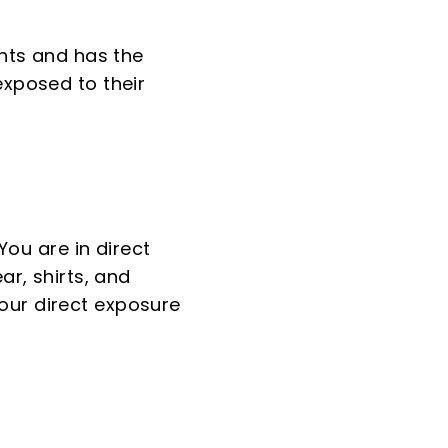
ants and has the
exposed to their
You are in direct
ar, shirts, and
our direct exposure