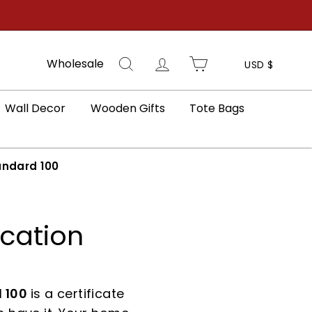
Search
Log in
Cart
Wholesale
USD $
Wall Decor
Wooden Gifts
Tote Bags
ndard 100
ication
 100
is a certificate