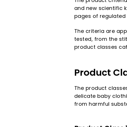
The product criteri
and new scientific 
pages of regulated
The criteria are app
tested, from the sti
product classes cate
Product Cl
The product classes
delicate baby cloth
from harmful subst