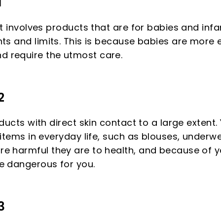
1
at involves products that are for babies and inf
nts and limits. This is because babies are more 
 require the utmost care.
2
oducts with direct skin contact to a large extent. 
 items in everyday life, such as blouses, underwe
e harmful they are to health, and because of y
e dangerous for you.
3