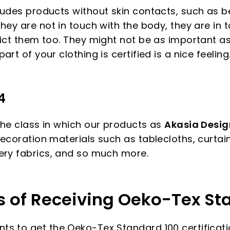
udes products without skin contacts, such as bel
hey are not in touch with the body, they are in 
lict them too. They might not be as important as
rt of your clothing is certified is a nice feeling
4
the class in which our products as
Akasia Design
ecoration materials such as tablecloths, curtain
ery fabrics, and so much more.
s of Receiving Oeko-Tex St
s to get the Oeko-Tex Standard 100 certificati