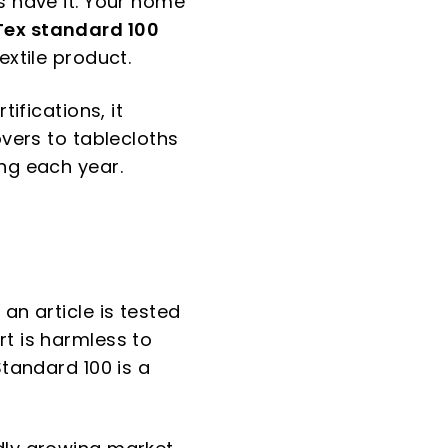
s have it. Your home
ex standard 100
extile product.
ifications, it
overs to tablecloths
ing each year.
 an article is tested
rt is harmless to
Standard 100 is a