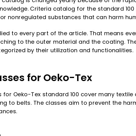
a catalog is changed yearly because of the rap
knowledge. Criteria catalog for the standard 100
 or nonregulated substances that can harm hu
lied to every part of the article. That means ever
tching to the outer material and the coating. The
gorized by their utilization and functionalities.
asses for Oeko-Tex
 for Oeko-Tex standard 100 cover many textile 
ing to belts. The classes aim to prevent the ha
ances.