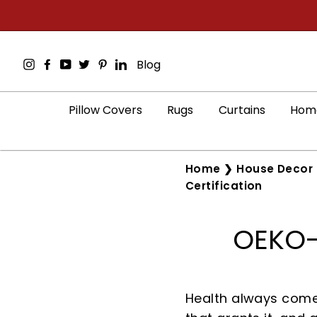
Skip
to
content
Instagram
Facebook
YouTube
Twitter
Pinterest
LinkedIn
Blog
Pillow Covers
Rugs
Curtains
Home
Home
❯
House Decor 
Certification
OEKO-T
Health always comes