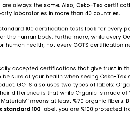
are always the same. Also, Oeko-Tex certificati
arty laboratories in more than 40 countries.
standard 100 certification tests look for every 
er the human body. Furthermore, while every O
 for human health, not every GOTS certification n
sally accepted certifications that give trust in t
n be sure of your health when seeing Oeko-Tex 
roduct. GOTS also uses two types of labels: Org
heir difference is that while Organic is made of
Materials’’ means at least %70 organic fibers. B
x standard 100
label, you are %100 protected f