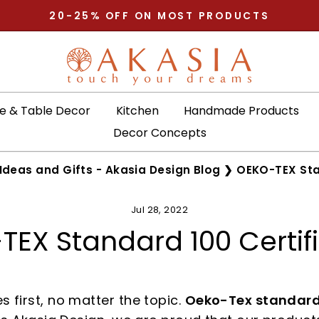
20-25% OFF ON MOST PRODUCTS
Pause
slideshow
 & Table Decor
Kitchen
Handmade Products
Decor Concepts
Ideas and Gifts - Akasia Design Blog
❯
OEKO-TEX Sta
Jul 28, 2022
EX Standard 100 Certif
 first, no matter the topic.
Oeko-Tex standard