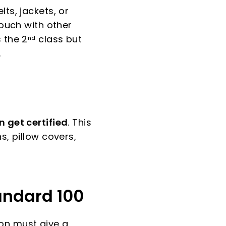
ts, jackets, or
touch with other
 the 2
class but
nd
.
 get certified
. This
s, pillow covers,
andard 100
on must give a