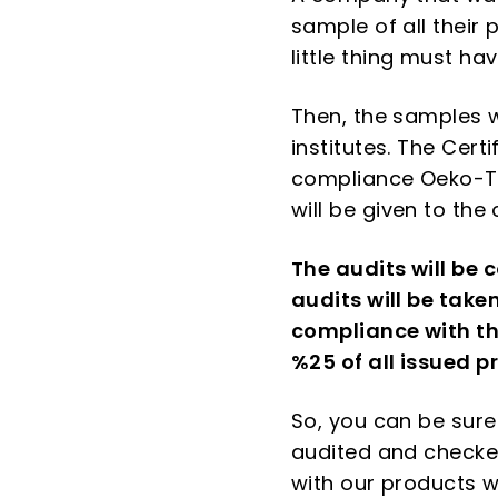
sample of all their 
little thing must h
Then, the samples w
institutes. The Cert
compliance Oeko-Tex
will be given to th
The audits will be 
audits will be take
compliance with the
%25 of all issued p
So, you can be sure
audited and checked
with our products w