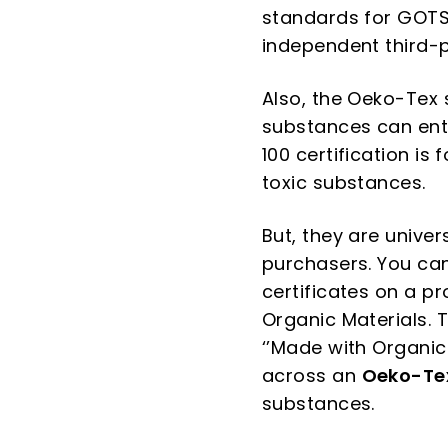
standards for GOTS 
independent third-p
Also, the Oeko-Tex 
substances can ent
100 certification is
toxic substances.
But, they are univer
purchasers. You ca
certificates on a p
Organic Materials. T
‘’Made with Organic 
across an
Oeko-Te
substances.