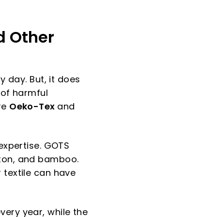
d Other
y day. But, it does
 of harmful
re
Oeko-Tex
and
 expertise. GOTS
tton, and bamboo.
 textile can have
very year, while the