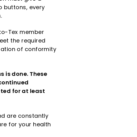
o buttons, every
.
Oeko-Tex member
meet the required
ration of conformity
ss is done. These
 continued
ted for at least
nd are constantly
re for your health