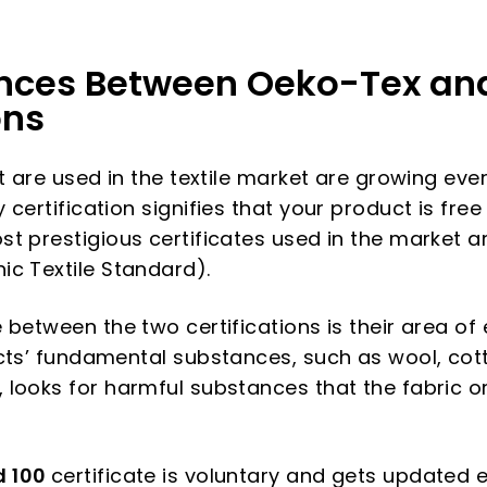
ences Between Oeko-Tex an
ons
t are used in the textile market are growing ever
certification signifies that your product is free
t prestigious certificates used in the market a
c Textile Standard).
 between the two certifications is their area of
ucts’ fundamental substances, such as wool, co
, looks for harmful substances that the fabric or
d 100
certificate is voluntary and gets updated e