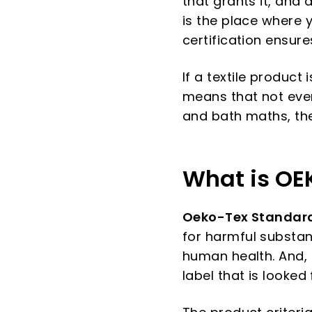
that grants it, and
is the place where 
certification ensure
If a textile product
means that not every
and bath maths, the
What is OE
Oeko-Tex Standard
for harmful substan
human health. And, e
label that is looked 