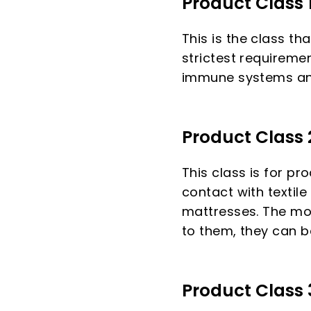
Product Class 
This is the class th
strictest requireme
immune systems and
Product Class 
This class is for pr
contact with textile
mattresses. The mor
to them, they can b
Product Class 