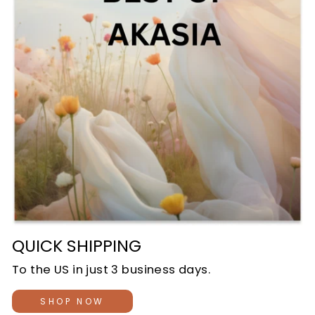
QUICK SHIPPING
To the US in just 3 business days.
SHOP NOW