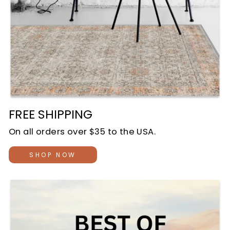
FREE SHIPPING
On all orders over $35 to the USA.
SHOP NOW