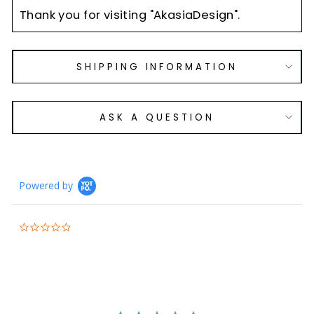
Thank you for visiting "AkasiaDesign".
SHIPPING INFORMATION
ASK A QUESTION
Powered by
0.0
star
rating