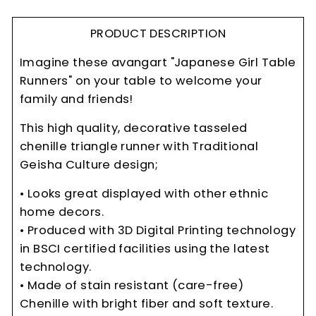
PRODUCT DESCRIPTION
Imagine these avangart "Japanese Girl Table
Runners" on your table to welcome your
family and friends!
This high quality, decorative tasseled
chenille triangle runner with Traditional
Geisha Culture design;
• Looks great displayed with other ethnic
home decors.
• Produced with 3D Digital Printing technology
in BSCI certified facilities using the latest
technology.
• Made of stain resistant (care-free)
Chenille with bright fiber and soft texture.