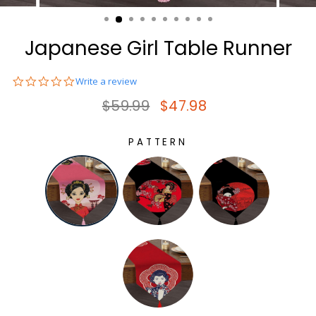
(ESC)
Japanese Girl Table Runner
0.0
Write a review
star
Regular price
Sale price
$59.99
$47.98
rating
PATTERN