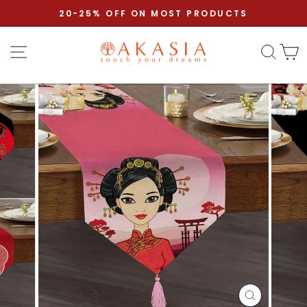
Skip to content
Pause slideshow
20-25% OFF ON MOST PRODUCTS
Site navigation
Sear
C
CLOSE