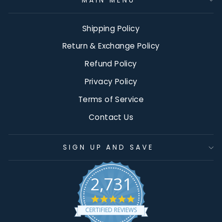
MAIN MENU
Shipping Policy
Return & Exchange Policy
Refund Policy
Privacy Policy
Terms of Service
Contact Us
SIGN UP AND SAVE
2,731
4.9
star
CERTIFIED REVIEWS
rating