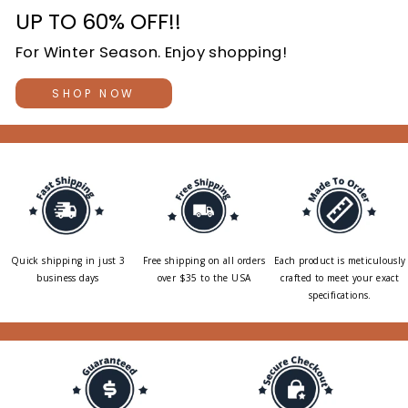
UP TO 60% OFF!!
For Winter Season. Enjoy shopping!
SHOP NOW
Quick shipping in just 3
Free shipping on all orders
Each product is meticulously
business days
over $35 to the USA
crafted to meet your exact
specifications.