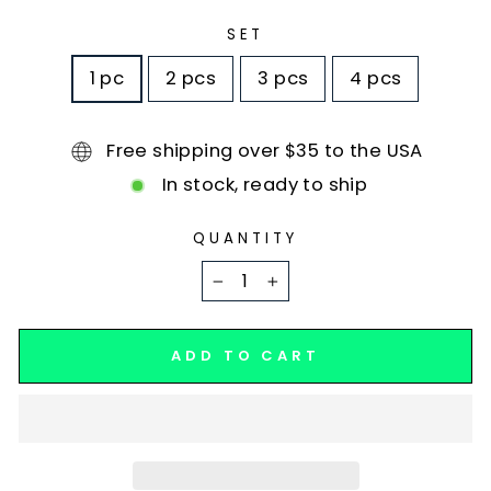
SET
1 pc
2 pcs
3 pcs
4 pcs
Free shipping over $35 to the USA
In stock, ready to ship
QUANTITY
−
+
ADD TO CART