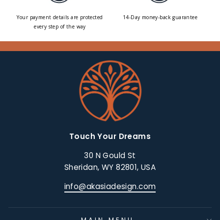
Your payment details are protected
14-Day money-back guarantee
every step of the way
Touch Your Dreams
30 N Gould St
Sheridan, WY 82801, USA
info@akasiadesign.com