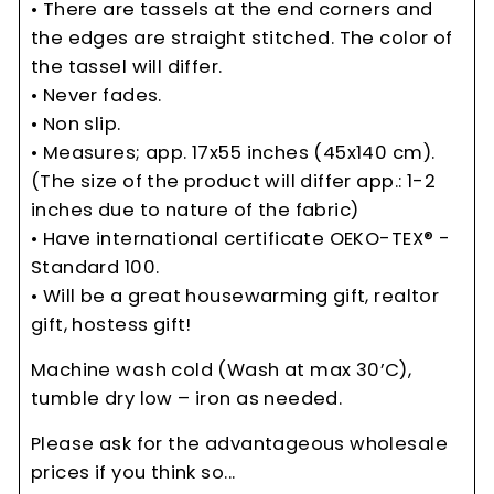
• There are tassels at the end corners and
the edges are straight stitched. The color of
the tassel will differ.
• Never fades.
• Non slip.
• Measures; app. 17x55 inches (45x140 cm).
(The size of the product will differ app.: 1-2
inches due to nature of the fabric)
• Have international certificate OEKO-TEX® -
Standard 100.
• Will be a great housewarming gift, realtor
gift, hostess gift!
Machine wash cold (Wash at max 30’C),
tumble dry low – iron as needed.
Please ask for the advantageous wholesale
prices if you think so...