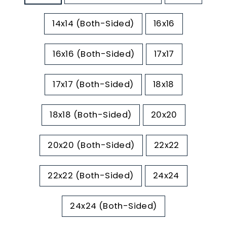
14x14 (Both-Sided)
16x16
16x16 (Both-Sided)
17x17
17x17 (Both-Sided)
18x18
18x18 (Both-Sided)
20x20
20x20 (Both-Sided)
22x22
22x22 (Both-Sided)
24x24
24x24 (Both-Sided)