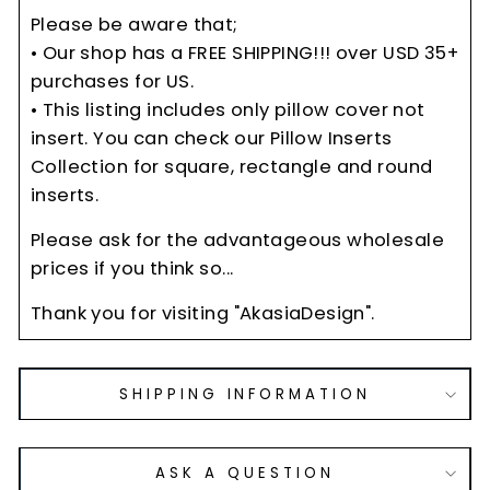
Please be aware that;
• Our shop has a FREE SHIPPING!!! over USD 35+
purchases for US.
• This listing includes only pillow cover not
insert. You can check our Pillow Inserts
Collection for square, rectangle and round
inserts.
Please ask for the advantageous wholesale
prices if you think so...
Thank you for visiting "AkasiaDesign".
SHIPPING INFORMATION
ASK A QUESTION