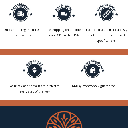
Quick shipping in just 3
Free shipping on all orders
Each product is meticulously
business days
over $35 to the USA
crafted to meet your exact
specifications.
Your payment details are protected
14-Day money-back guarantee
every step of the way