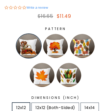
0.0
Write a review
star
Regular price
Sale price
$16.65
$11.49
rating
PATTERN
DIMENSIONS (INCH)
12x12
12x12 (Both-Sided)
14x14