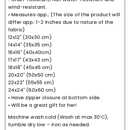
wind-resistant.
• Measures app.; (The size of the product will
differ app.: 1-2 inches due to nature of the
fabric)
12x12" (30x30 cm)
14x14" (35x35 cm)
16x16" (40x40cm)
17x17" (43x43 cm)
18x18" (45x45 cm)
20x20" (50x50 cm)
22x22" (55x55 cm)
24x24" (60x60 cm)
• Have zipper closure at bottom side.
• Will be a great gift for her!
Machine wash cold (Wash at max 30’C),
tumble dry low – iron as needed.