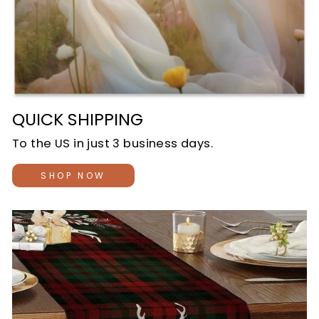
QUICK SHIPPING
To the US in just 3 business days.
SHOP NOW