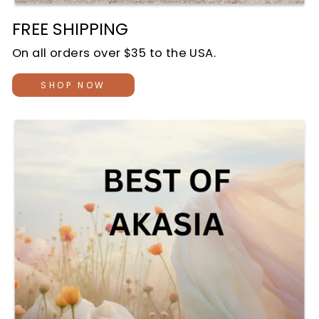
FREE SHIPPING
On all orders over $35 to the USA.
SHOP NOW