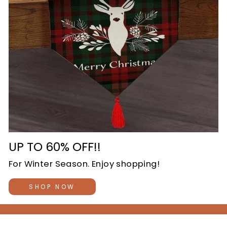
UP TO 60% OFF!!
For Winter Season. Enjoy shopping!
SHOP NOW