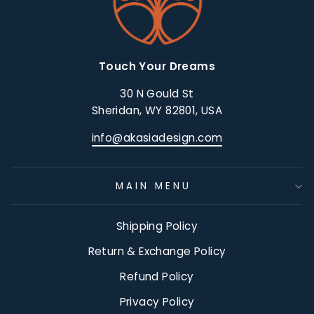
Touch Your Dreams
30 N Gould St
Sheridan, WY 82801, USA
info@akasiadesign.com
MAIN MENU
Shipping Policy
Return & Exchange Policy
Refund Policy
Privacy Policy