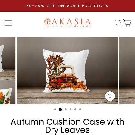
Skip to content
Pause slideshow
20-25% OFF ON MOST PRODUCTS
Site navigation
Sear
C
CLOSE
(ESC)
Autumn Cushion Case with
Dry Leaves