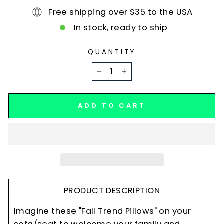
Free shipping over $35 to the USA
In stock, ready to ship
QUANTITY
−
+
ADD TO CART
PRODUCT DESCRIPTION
Imagine these "Fall Trend Pillows" on your