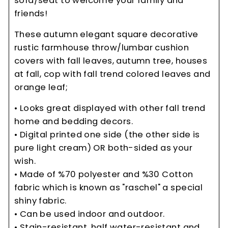
sofa/seat to welcome your family and
friends!
These autumn elegant square decorative
rustic farmhouse throw/lumbar cushion
covers with fall leaves, autumn tree, houses
at fall, cop with fall trend colored leaves and
orange leaf;
• Looks great displayed with other fall trend
home and bedding decors.
• Digital printed one side (the other side is
pure light cream) OR both-sided as your
wish.
• Made of %70 polyester and %30 Cotton
fabric which is known as "raschel" a special
shiny fabric.
• Can be used indoor and outdoor.
• Stain-resistant, half water-resistant and