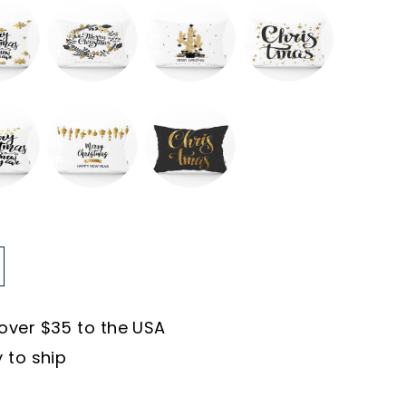
 over $35 to the USA
y to ship