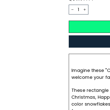
−
+
Imagine these "C
welcome your fa
These rectangle 
Christmas, Happy
color snowflakes