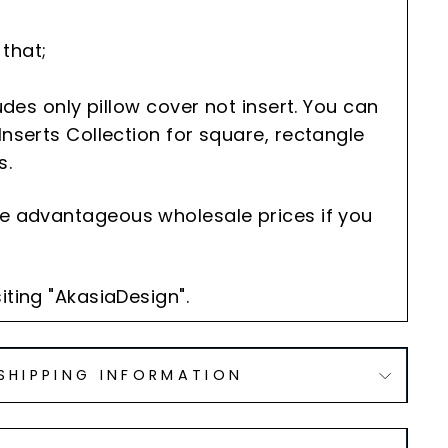
that;
cludes only pillow cover not insert. You can
Inserts Collection for square, rectangle
s.
he advantageous wholesale prices if you
iting "AkasiaDesign".
SHIPPING INFORMATION