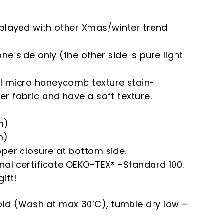
splayed with other Xmas/winter trend
one side only (the other side is pure light
al micro honeycomb texture stain-
er fabric and have a soft texture.
m)
m)
pper closure at bottom side.
onal certificate OEKO-TEX® -Standard 100.
gift!
ld (Wash at max 30’C), tumble dry low –