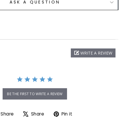
ASK A QUESTION
WRITE A REVIEW
ng
BE THE FIRST TO WRITE A REVIEW
Share on Facebook
Tweet on X
Pin on Pinterest
Share
Share
Pin it