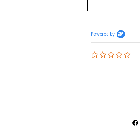
Powered by
0.0
star
rati