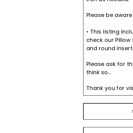
Please be aware 
• This listing in
check our Pillow 
and round insert
Please ask for t
think so...
Thank you for vis