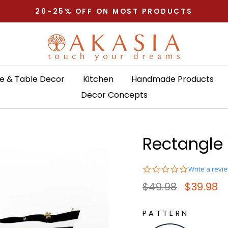
Pause slideshow
20-25% OFF ON MOST PRODUCTS
 & Table Decor
Kitchen
Handmade Products
Decor Concepts
Rectangle 
0.0
Write a revi
star
Regular price
Sale pric
$49.98
$39.98
rating
PATTERN