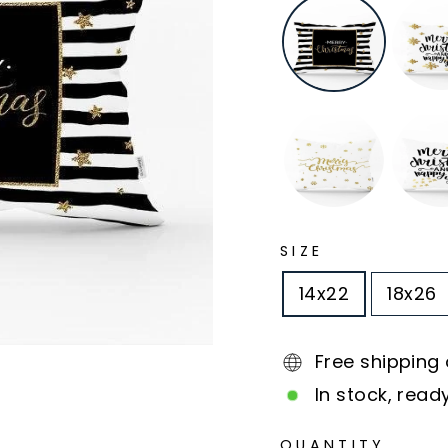
SIZE
14x22
18x26
Free shipping
In stock, read
QUANTITY