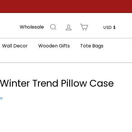
Search
Log in
Cart
Wholesale
USD $
Wall Decor
Wooden Gifts
Tote Bags
Winter Trend Pillow Case
ew
e