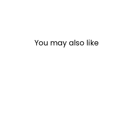
You may also like