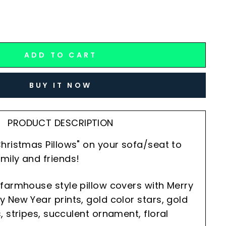
ADD TO CART
BUY IT NOW
PRODUCT DESCRIPTION
hristmas Pillows" on your sofa/seat to
mily and friends!
farmhouse style pillow covers with Merry
 New Year prints, gold color stars, gold
, stripes, succulent ornament, floral