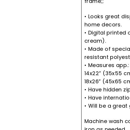
frame;;
• Looks great di
home decors.
• Digital printed 
cream).
• Made of speci
resistant polyest
• Measures app.:
14x22” (35x55 c
18x26” (45x65 c
• Have hidden zi
• Have internati
• Will be a great 
Machine wash co
iron as needed.