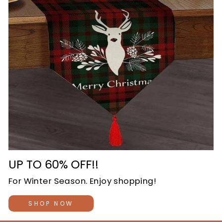
UP TO 60% OFF!!
For Winter Season. Enjoy shopping!
SHOP NOW