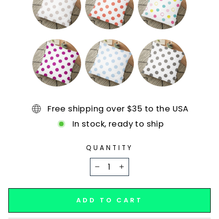
Free shipping over $35 to the USA
In stock, ready to ship
QUANTITY
−
+
ADD TO CART