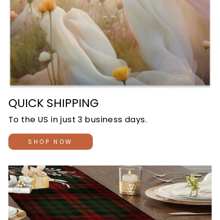
QUICK SHIPPING
To the US in just 3 business days.
SHOP NOW