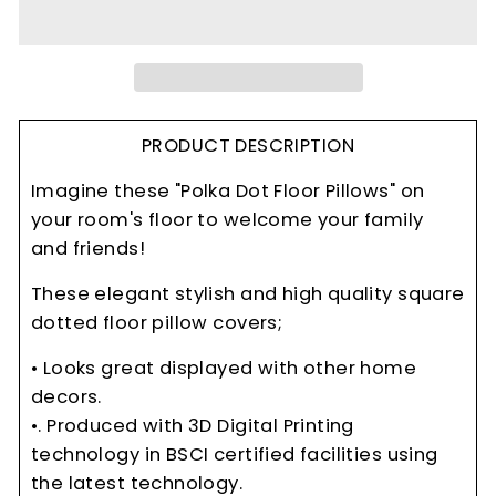
PRODUCT DESCRIPTION
Imagine these "Polka Dot Floor Pillows" on
your room's floor to welcome your family
and friends!
These elegant stylish and high quality square
dotted floor pillow covers;
• Looks great displayed with other home
decors.
•. Produced with 3D Digital Printing
technology in BSCI certified facilities using
the latest technology.