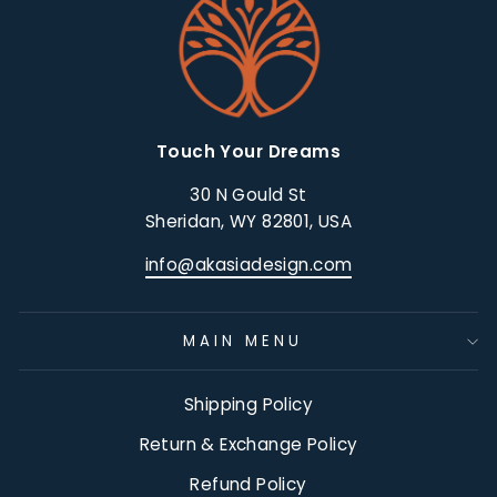
Touch Your Dreams
30 N Gould St
Sheridan, WY 82801, USA
info@akasiadesign.com
MAIN MENU
Shipping Policy
Return & Exchange Policy
Refund Policy