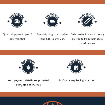
Quick shipping in just 3
Free shipping on all orders
Each product is meticulously
business days
over $35 to the USA
crafted to meet your exact
specifications.
Your payment details are protected
14-Day money-back guarantee
every step of the way