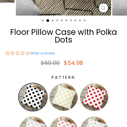
CLOSE
(ESC)
Floor Pillow Case with Polka
Dots
0.0
Write a review
star
Regular price
Sale price
$69.00
$54.98
rating
PATTERN