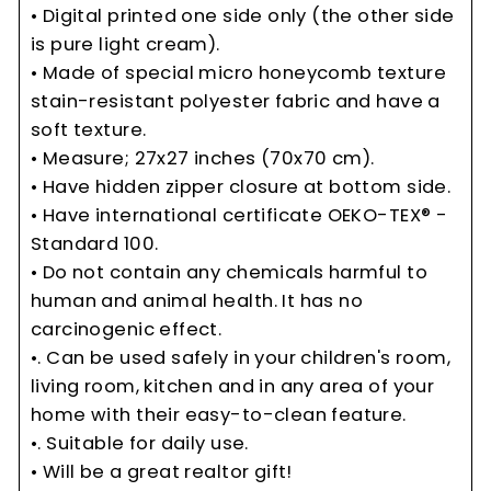
• Digital printed one side only (the other side
is pure light cream).
• Made of special micro honeycomb texture
stain-resistant polyester fabric and have a
soft texture.
• Measure; 27x27 inches (70x70 cm).
• Have hidden zipper closure at bottom side.
• Have international certificate OEKO-TEX® -
Standard 100.
• Do not contain any chemicals harmful to
human and animal health. It has no
carcinogenic effect.
•. Can be used safely in your children's room,
living room, kitchen and in any area of your
home with their easy-to-clean feature.
•. Suitable for daily use.
• Will be a great realtor gift!