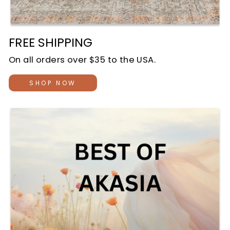
FREE SHIPPING
On all orders over $35 to the USA.
SHOP NOW