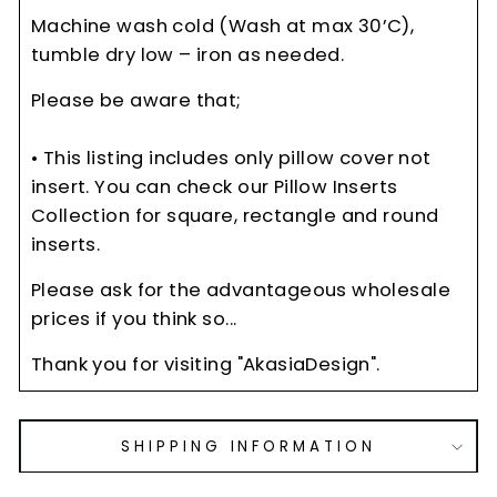
Machine wash cold (Wash at max 30’C),
tumble dry low – iron as needed.
Please be aware that;
• This listing includes only pillow cover not
insert. You can check our Pillow Inserts
Collection for square, rectangle and round
inserts.
Please ask for the advantageous wholesale
prices if you think so...
Thank you for visiting "AkasiaDesign".
SHIPPING INFORMATION