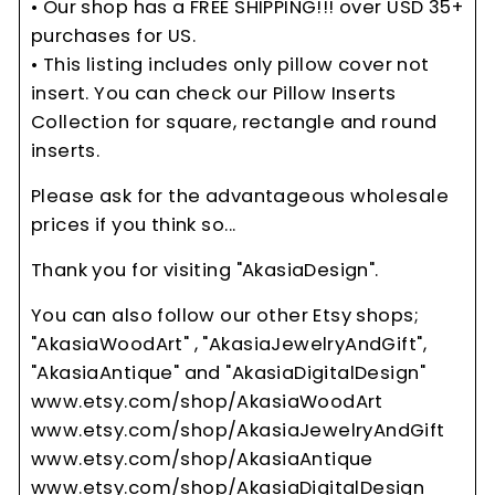
• Our shop has a FREE SHIPPING!!! over USD 35+
purchases for US.
• This listing includes only pillow cover not
insert. You can check our Pillow Inserts
Collection for square, rectangle and round
inserts.
Please ask for the advantageous wholesale
prices if you think so...
Thank you for visiting "AkasiaDesign".
You can also follow our other Etsy shops;
"AkasiaWoodArt" , "AkasiaJewelryAndGift",
"AkasiaAntique" and "AkasiaDigitalDesign"
www.etsy.com/shop/AkasiaWoodArt
www.etsy.com/shop/AkasiaJewelryAndGift
www.etsy.com/shop/AkasiaAntique
www.etsy.com/shop/AkasiaDigitalDesign