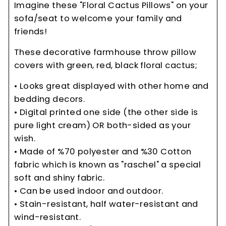
Imagine these "Floral Cactus Pillows" on your
sofa/seat to welcome your family and
friends!
These decorative farmhouse throw pillow
covers with green, red, black floral cactus;
• Looks great displayed with other home and
bedding decors.
• Digital printed one side (the other side is
pure light cream) OR both-sided as your
wish.
• Made of %70 polyester and %30 Cotton
fabric which is known as "raschel" a special
soft and shiny fabric.
• Can be used indoor and outdoor.
• Stain-resistant, half water-resistant and
wind-resistant.