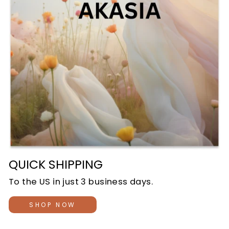
QUICK SHIPPING
To the US in just 3 business days.
SHOP NOW