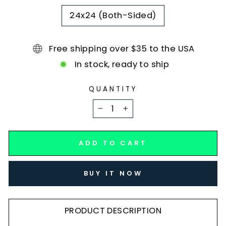
24x24 (Both-Sided)
Free shipping over $35 to the USA
In stock, ready to ship
QUANTITY
−
+
ADD TO CART
BUY IT NOW
PRODUCT DESCRIPTION