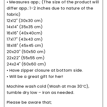
• Measures app.; (The size of the product will
differ app.: 1-2 inches due to nature of the
fabric)
12x12" (30x30 cm)
14x14" (35x35 cm)
16x16" (40x40cm)
17x17" (43x43 cm)
18x18" (45x45 cm)
20x20" (50x50 cm)
22x22" (55x55 cm)
24x24" (60x60 cm)
• Have zipper closure at bottom side.
• Will be a great gift for her!
Machine wash cold (Wash at max 30’C),
tumble dry low – iron as needed.
Please be aware that;