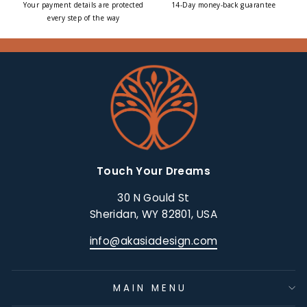
Your payment details are protected
14-Day money-back guarantee
every step of the way
Touch Your Dreams
30 N Gould St
Sheridan, WY 82801, USA
info@akasiadesign.com
MAIN MENU