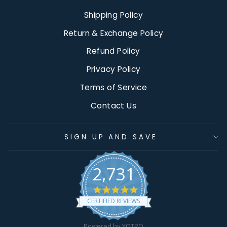
Shipping Policy
Return & Exchange Policy
Refund Policy
Privacy Policy
Terms of Service
Contact Us
SIGN UP AND SAVE
2,731
4.9
star
CERTIFIED REVIEWS
rating
Powered by YOTPO