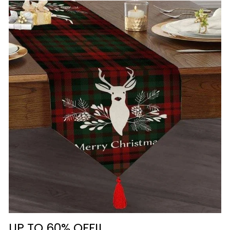
UP TO 60% OFF!!