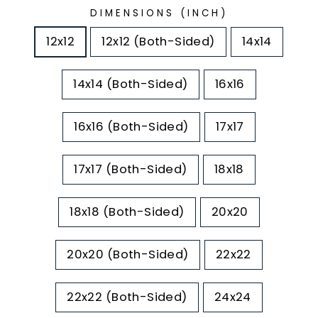
DIMENSIONS (INCH)
12x12
12x12 (Both-Sided)
14x14
14x14 (Both-Sided)
16x16
16x16 (Both-Sided)
17x17
17x17 (Both-Sided)
18x18
18x18 (Both-Sided)
20x20
20x20 (Both-Sided)
22x22
22x22 (Both-Sided)
24x24