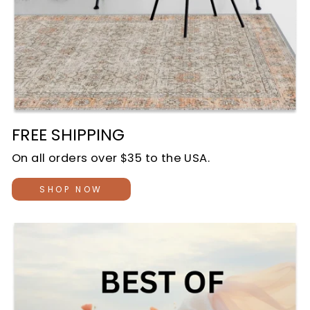
FREE SHIPPING
On all orders over $35 to the USA.
SHOP NOW