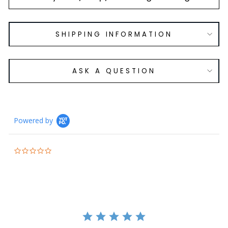
SHIPPING INFORMATION
ASK A QUESTION
Powered by
0.0
star
rating