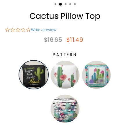
Cactus Pillow Top
0.0
Write a review
star
Regular price
Sale price
$16.65
$11.49
rating
PATTERN