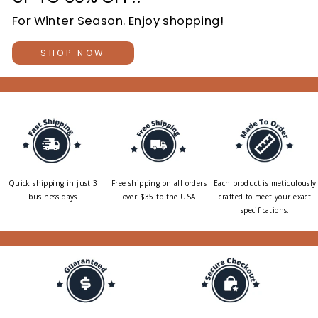
For Winter Season. Enjoy shopping!
SHOP NOW
Quick shipping in just 3
Free shipping on all orders
Each product is meticulously
business days
over $35 to the USA
crafted to meet your exact
specifications.