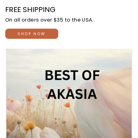
FREE SHIPPING
On all orders over $35 to the USA.
SHOP NOW