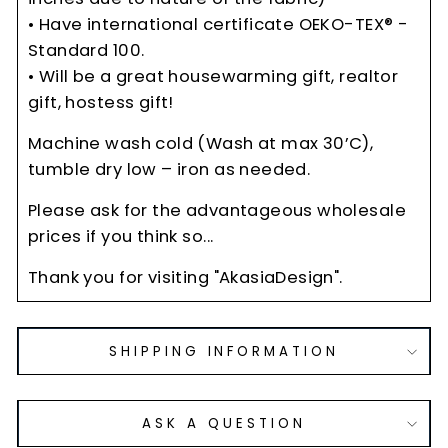
• Have international certificate OEKO-TEX® -
Standard 100.
• Will be a great housewarming gift, realtor
gift, hostess gift!
Machine wash cold (Wash at max 30’C),
tumble dry low – iron as needed.
Please ask for the advantageous wholesale
prices if you think so...
Thank you for visiting "AkasiaDesign".
SHIPPING INFORMATION
ASK A QUESTION