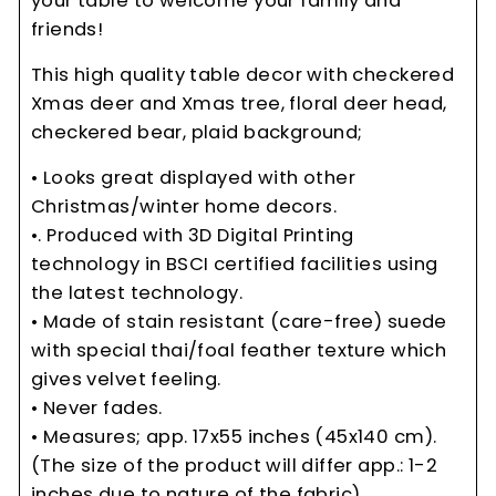
your table to welcome your family and
friends!
This high quality table decor with checkered
Xmas deer and Xmas tree, floral deer head,
checkered bear, plaid background;
• Looks great displayed with other
Christmas/winter home decors.
•. Produced with 3D Digital Printing
technology in BSCI certified facilities using
the latest technology.
• Made of stain resistant (care-free) suede
with special thai/foal feather texture which
gives velvet feeling.
• Never fades.
• Measures; app. 17x55 inches (45x140 cm).
(The size of the product will differ app.: 1-2
inches due to nature of the fabric)