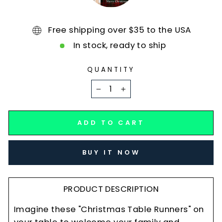
Free shipping over $35 to the USA
In stock, ready to ship
QUANTITY
−
+
ADD TO CART
BUY IT NOW
PRODUCT DESCRIPTION
Imagine these "Christmas Table Runners" on