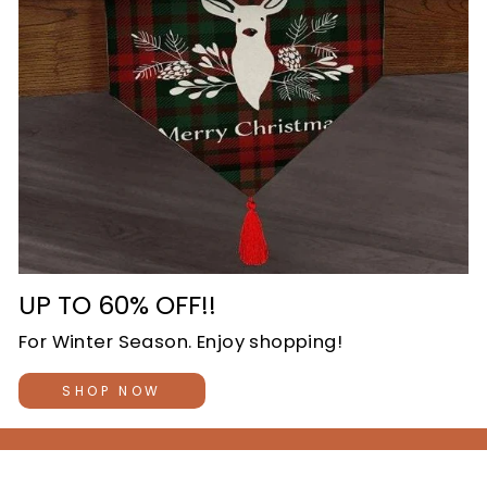
UP TO 60% OFF!!
For Winter Season. Enjoy shopping!
SHOP NOW