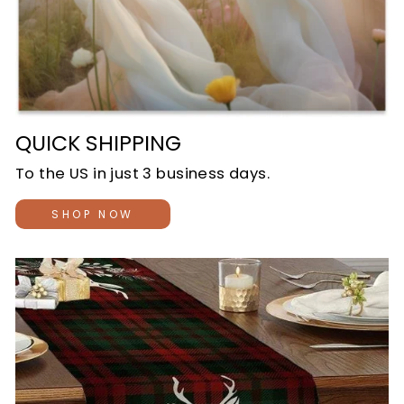
QUICK SHIPPING
To the US in just 3 business days.
SHOP NOW