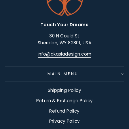
Touch Your Dreams
30 N Gould St
Sheridan, WY 82801, USA
info@akasiadesign.com
MAIN MENU
Shipping Policy
Return & Exchange Policy
Refund Policy
Privacy Policy