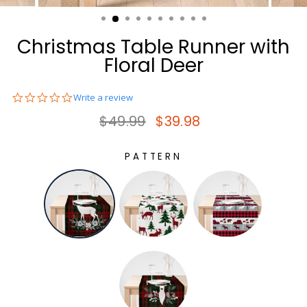
(ESC)
Christmas Table Runner with
Floral Deer
0.0
Write a review
star
Regular price
Sale price
$49.99
$39.98
rating
PATTERN