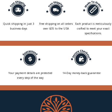
Quick shipping in just 3
Free shipping on all orders
Each product is meticulously
business days
over $35 to the USA
crafted to meet your exact
specifications.
Your payment details are protected
14-Day money-back guarantee
every step of the way