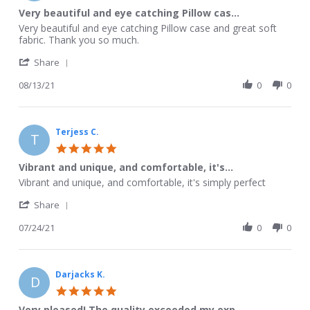
Sep
star
Very beautiful and eye catching Pillow cas...
2021
rating
Review
review
Very beautiful and eye catching Pillow case and great soft
by
stating
fabric. Thank you so much.
Violet
Very
'
L.
beautiful
Share
Share
on
and
Review
08/13/21
0
0
13
eye
by
Aug
catching
Violet
2021
Pillow
L.
cas...
on
Terjess C.
T
13
5.0
Aug
star
Vibrant and unique, and comfortable, it's...
2021
rating
Review
review
Vibrant and unique, and comfortable, it's simply perfect
by
stating
'
Terjess
Vibrant
Share
Share
C.
and
Review
07/24/21
0
0
on
unique,
by
24
and
Terjess
Jul
comfortable,
C.
2021
it's...
on
Darjacks K.
D
24
5.0
Jul
star
Very pleased! The quality exceeded my exp...
2021