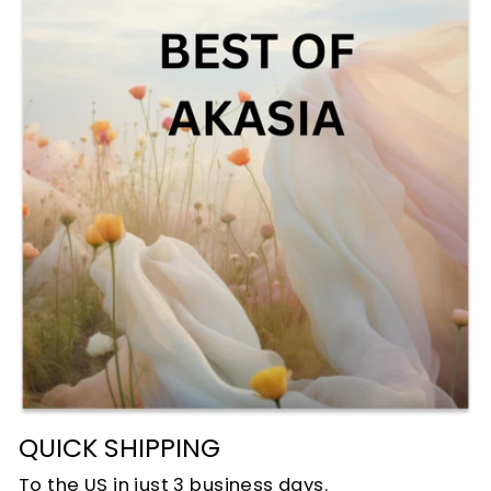
QUICK SHIPPING
To the US in just 3 business days.