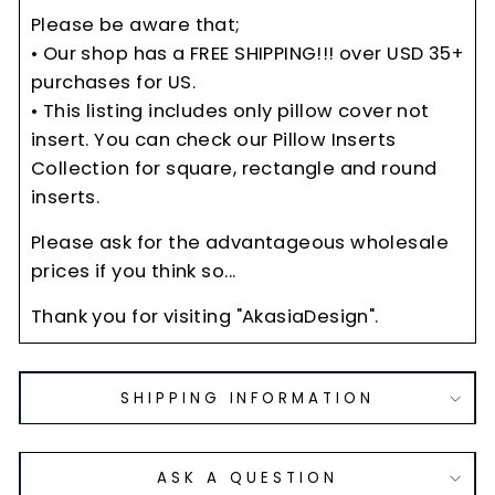
Please be aware that;
• Our shop has a FREE SHIPPING!!! over USD 35+
purchases for US.
• This listing includes only pillow cover not
insert. You can check our Pillow Inserts
Collection for square, rectangle and round
inserts.
Please ask for the advantageous wholesale
prices if you think so...
Thank you for visiting "AkasiaDesign".
SHIPPING INFORMATION
ASK A QUESTION