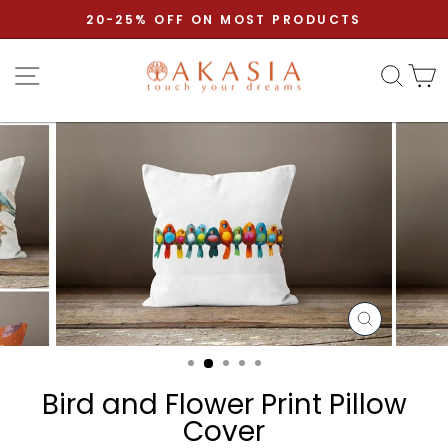
Skip to content
Pause slideshow
20-25% OFF ON MOST PRODUCTS
Site navigation
Sear
C
CLOSE
(ESC)
Bird and Flower Print Pillow
Cover