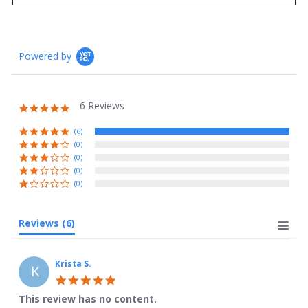
Powered by
6 Reviews
5.0
star
rating
(6)
(0)
(0)
(0)
(0)
Reviews
(6)
Krista S.
K
5.0
star
This review has no content.
rating