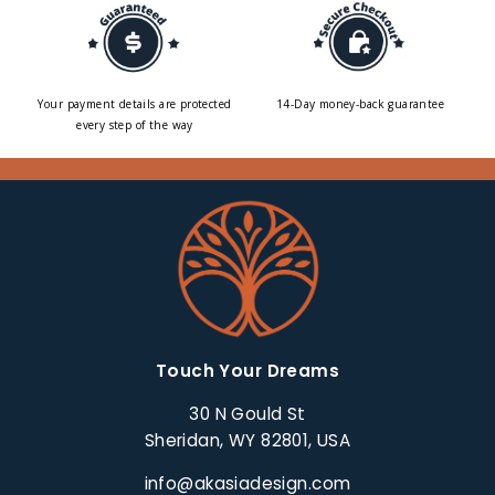
Your payment details are protected
14-Day money-back guarantee
every step of the way
Touch Your Dreams
30 N Gould St
Sheridan, WY 82801, USA
info@akasiadesign.com