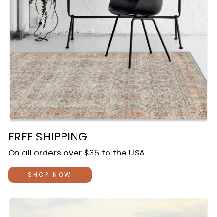
FREE SHIPPING
On all orders over $35 to the USA.
SHOP NOW