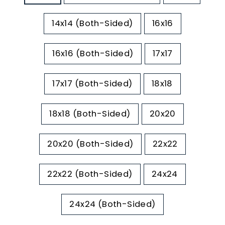
14x14 (Both-Sided)
16x16
16x16 (Both-Sided)
17x17
17x17 (Both-Sided)
18x18
18x18 (Both-Sided)
20x20
20x20 (Both-Sided)
22x22
22x22 (Both-Sided)
24x24
24x24 (Both-Sided)