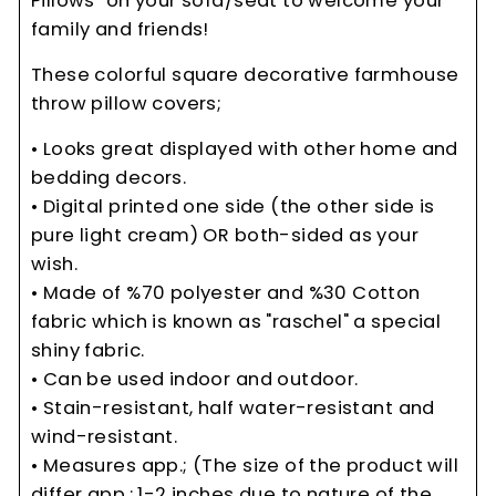
Pillows" on your sofa/seat to welcome your
family and friends!
These colorful square decorative farmhouse
throw pillow covers;
• Looks great displayed with other home and
bedding decors.
• Digital printed one side (the other side is
pure light cream) OR both-sided as your
wish.
• Made of %70 polyester and %30 Cotton
fabric which is known as "raschel" a special
shiny fabric.
• Can be used indoor and outdoor.
• Stain-resistant, half water-resistant and
wind-resistant.
• Measures app.; (The size of the product will
differ app.: 1-2 inches due to nature of the