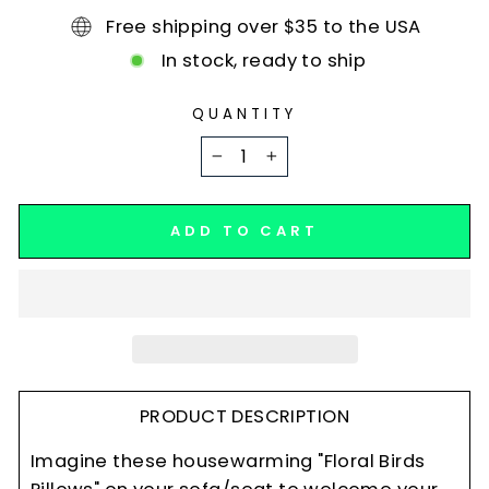
Free shipping over $35 to the USA
In stock, ready to ship
QUANTITY
−
+
ADD TO CART
PRODUCT DESCRIPTION
Imagine these housewarming "Floral Birds