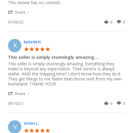
Review
review
This review has no content.
by
stating
'
Krista
This
Share
Share
S.
review
Review
01/06/22
0
0
on
has
by
6
no
Krista
Jan
content.
S.
2022
on
Kylie56 H.
K
6
5.0
Jan
star
This seller is simply stunningly amazing....
2022
rating
Review
review
This seller is simply stunningly amazing. Everything they
by
stating
make is beyond any expectation. Their service is always
Kylie56
This
stellar. AND the shipping time? I don't know how they do it.
H.
seller
They get things to me faster than those sent from my own
on
is
homeland. THANK YOU!!!
10
simply
'
Sep
stunningly
Share
Share
2021
amazing....
Review
09/10/21
0
0
by
Kylie56
H.
on
Violet L.
V
10
5.0