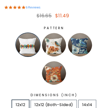
5.0
6 Reviews
star
Regular price
Sale price
$16.65
$11.49
rating
PATTERN
DIMENSIONS (INCH)
12x12
12x12 (Both-Sided)
14x14