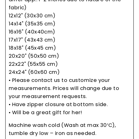
fabric)
12x12" (30x30 cm)
14x14" (35x35 cm)
16x16" (40x40cm)
17x17" (43x43 cm)
18x18" (45x45 cm)
20x20" (50x50 cm)
22x22" (55x55 cm)
24x24" (60x60 cm)
• Please contact us to customize your
measurements. Prices will change due to
your measurement requests.
• Have zipper closure at bottom side.
• Will be a great gift for her!
Machine wash cold (Wash at max 30’C),
tumble dry low – iron as needed.