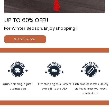
UP TO 60% OFF!!
For Winter Season. Enjoy shopping!
SHOP NOW
Quick shipping in just 3
Free shipping on all orders
Each product is meticulously
business days
over $35 to the USA
crafted to meet your exact
specifications.