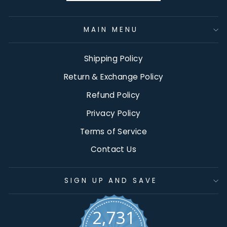
MAIN MENU
Shipping Policy
Return & Exchange Policy
Refund Policy
Privacy Policy
Terms of Service
Contact Us
SIGN UP AND SAVE
2,731