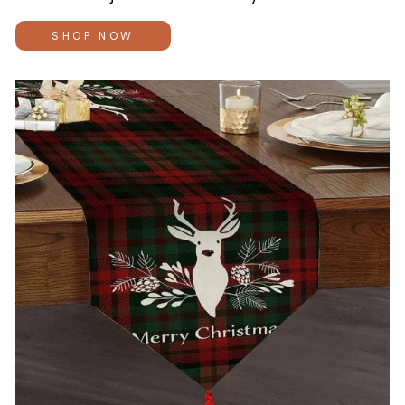
SHOP NOW